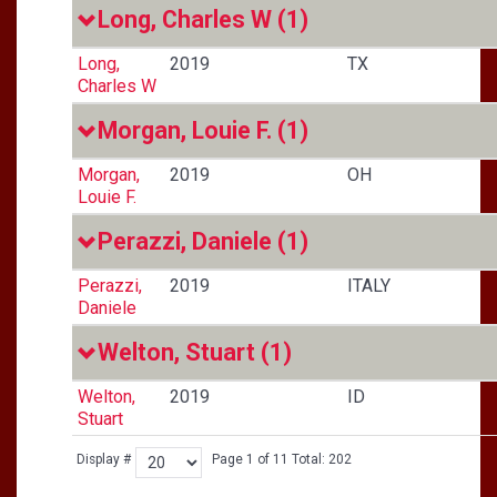
Long, Charles W
(1)
Long,
2019
TX
Charles W
Morgan, Louie F.
(1)
Morgan,
2019
OH
Louie F.
Perazzi, Daniele
(1)
Perazzi,
2019
ITALY
Daniele
Welton, Stuart
(1)
Welton,
2019
ID
Stuart
Display #
Page 1 of 11 Total: 202