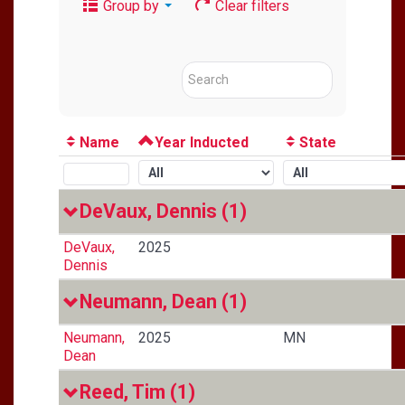
Group by
Clear filters
Name
Year Inducted
State
DeVaux, Dennis
(1)
DeVaux,
2025
Dennis
Neumann, Dean
(1)
Neumann,
2025
MN
Dean
Reed, Tim
(1)