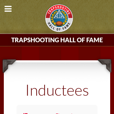
TRAPSHOOTING HALL OF FAME
Inductees