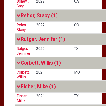
Bonetti,
2022
CA
Gary
Rehor, Stacy
(1)
Rehor,
2022
CO
Stacy
Rutger, Jennifer
(1)
Rutger,
2022
TX
Jennifer
Corbett, Willis
(1)
Corbett,
2021
MO
Willis
Fisher, Mike
(1)
Fisher,
2021
TX
Mike