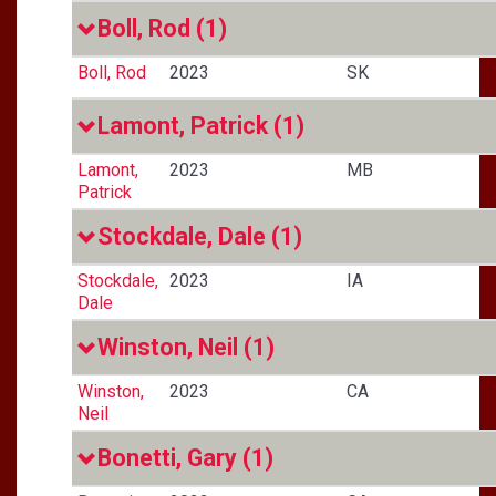
Boll, Rod
(1)
Boll, Rod
2023
SK
Lamont, Patrick
(1)
Lamont,
2023
MB
Patrick
Stockdale, Dale
(1)
Stockdale,
2023
IA
Dale
Winston, Neil
(1)
Winston,
2023
CA
Neil
Bonetti, Gary
(1)