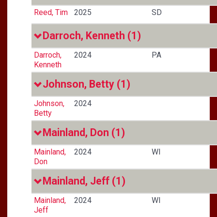
Reed, Tim
2025
SD
Darroch, Kenneth
(1)
Darroch,
2024
PA
Kenneth
Johnson, Betty
(1)
Johnson,
2024
Betty
Mainland, Don
(1)
Mainland,
2024
WI
Don
Mainland, Jeff
(1)
Mainland,
2024
WI
Jeff