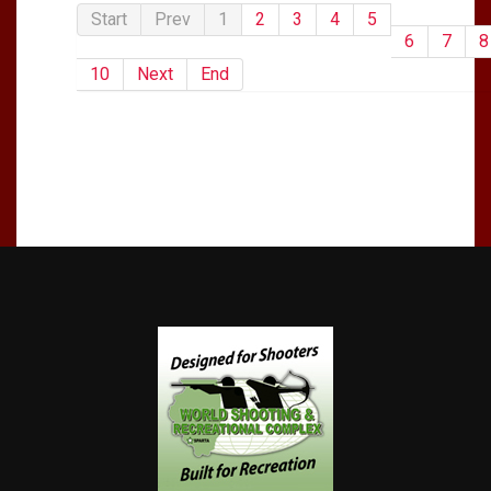
Start
Prev
1
2
3
4
5
6
7
8
10
Next
End