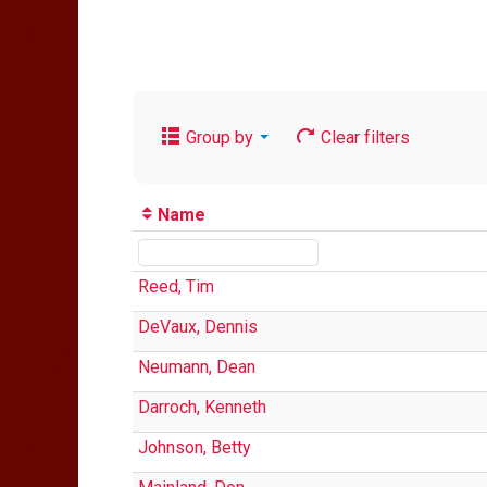
Group by
Clear filters
Name
Reed, Tim
DeVaux, Dennis
Neumann, Dean
Darroch, Kenneth
Johnson, Betty