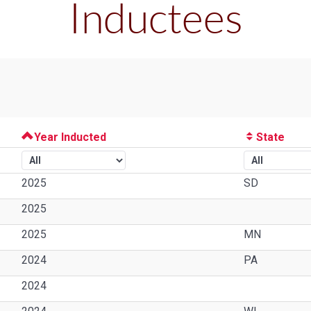
Inductees
Year Inducted
State
2025
SD
2025
2025
MN
2024
PA
2024