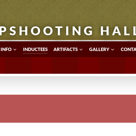
PSHOOTING HAL
 INFO
INDUCTEES
ARTIFACTS
GALLERY
CONTA