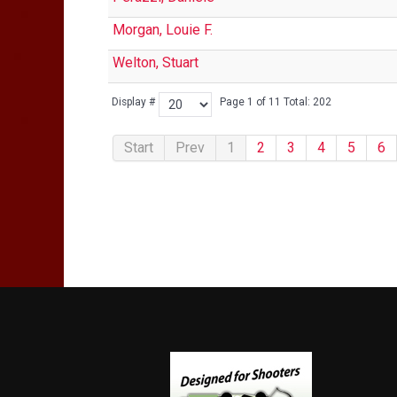
Morgan, Louie F.
Welton, Stuart
Display #
Page 1 of 11 Total: 202
Start
Prev
1
2
3
4
5
6