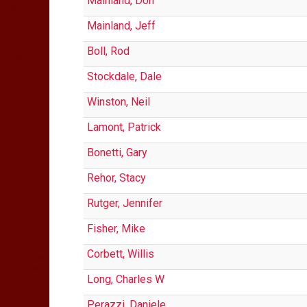
Mainland, Don
Mainland, Jeff
Boll, Rod
Stockdale, Dale
Winston, Neil
Lamont, Patrick
Bonetti, Gary
Rehor, Stacy
Rutger, Jennifer
Fisher, Mike
Corbett, Willis
Long, Charles W
Perazzi, Daniele