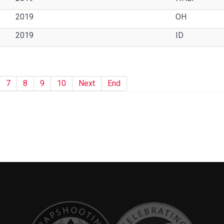
2019
OH
2019
ID
7
8
9
10
Next
End