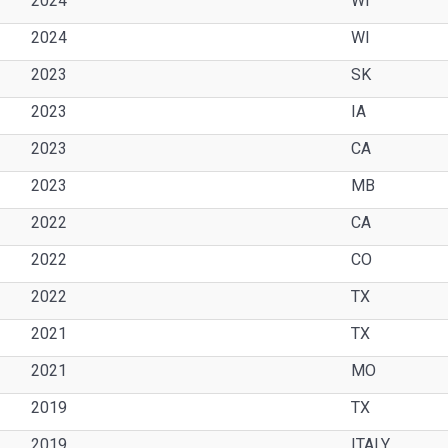
2024
WI
2024
WI
2023
SK
2023
IA
2023
CA
2023
MB
2022
CA
2022
CO
2022
TX
2021
TX
2021
MO
2019
TX
2019
ITALY