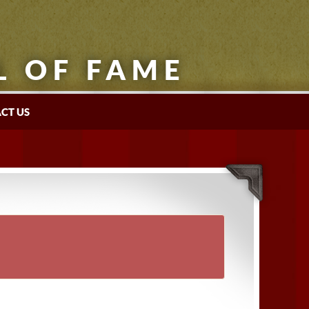
L OF FAME
CT US
×