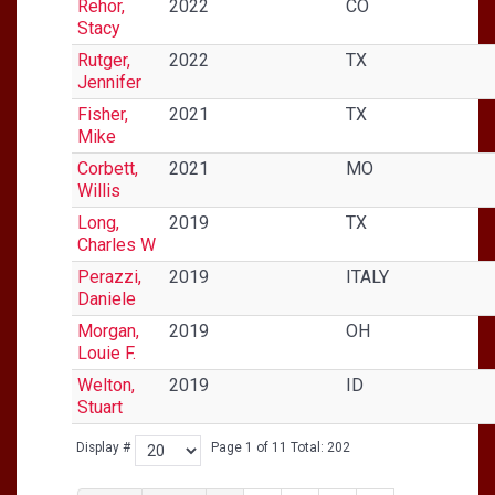
Rehor,
2022
CO
Stacy
Rutger,
2022
TX
Jennifer
Fisher,
2021
TX
Mike
Corbett,
2021
MO
Willis
Long,
2019
TX
Charles W
Perazzi,
2019
ITALY
Daniele
Morgan,
2019
OH
Louie F.
Welton,
2019
ID
Stuart
Display #
Page 1 of 11 Total: 202