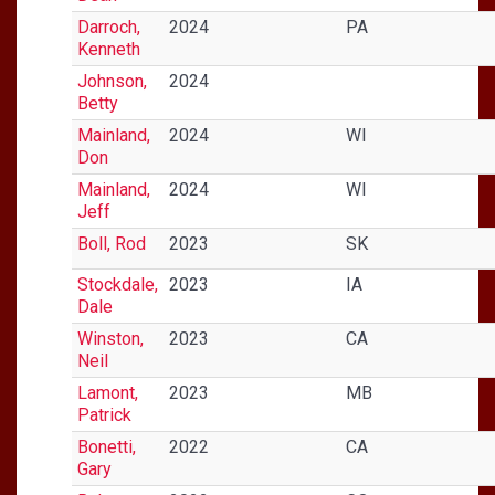
Darroch,
2024
PA
Kenneth
Johnson,
2024
Betty
Mainland,
2024
WI
Don
Mainland,
2024
WI
Jeff
Boll, Rod
2023
SK
Stockdale,
2023
IA
Dale
Winston,
2023
CA
Neil
Lamont,
2023
MB
Patrick
Bonetti,
2022
CA
Gary