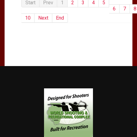
Start
Prev
1
2
3
4
5
6
7
8
10
Next
End