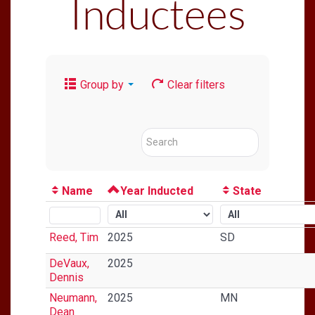
Inductees
Group by
Clear filters
Name
Year Inducted
State
Reed, Tim
2025
SD
DeVaux,
2025
Dennis
Neumann,
2025
MN
Dean