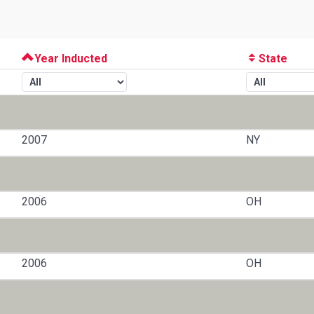
Year Inducted
State
2007
NY
2006
OH
2006
OH