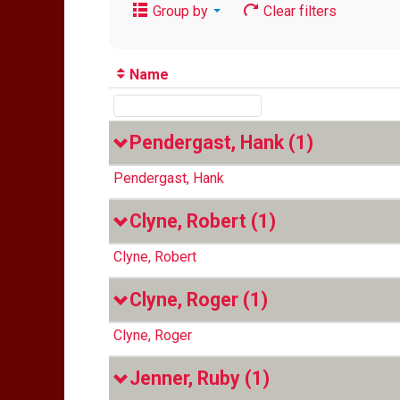
Group by
Clear filters
Name
Pendergast, Hank
(1)
Pendergast, Hank
Clyne, Robert
(1)
Clyne, Robert
Clyne, Roger
(1)
Clyne, Roger
Jenner, Ruby
(1)