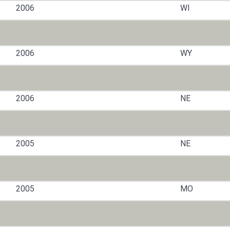
2006
WI
2006
WY
2006
NE
2005
NE
2005
MO