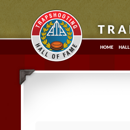
TRA
HOME
HALL