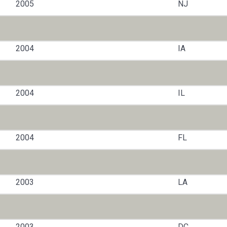
2005
NJ
2004
IA
2004
IL
2004
FL
2003
LA
2003
DC