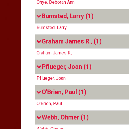
Ohye, Deborah Ann
Bumsted, Larry
(1)
Bumsted, Larry
Graham James R.,
(1)
Graham James R.,
Pflueger, Joan
(1)
Pflueger, Joan
O'Brien, Paul
(1)
O'Brien, Paul
Webb, Ohmer
(1)
Webb, Ohmer