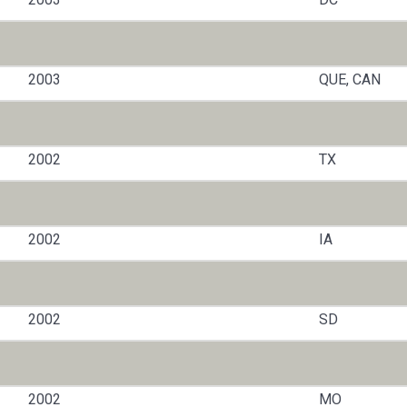
2003
QUE, CAN
2002
TX
2002
IA
2002
SD
2002
MO