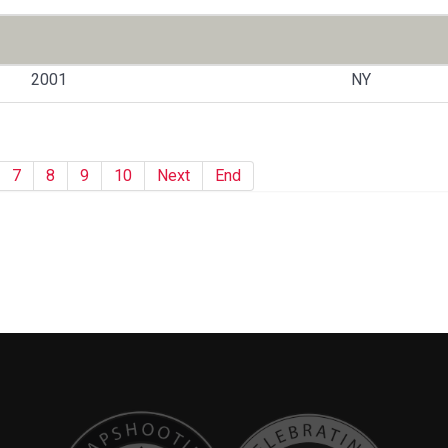
2001
NY
7
8
9
10
Next
End