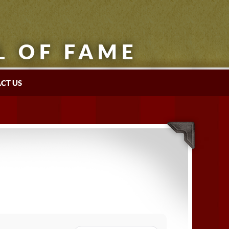
L OF FAME
CT US