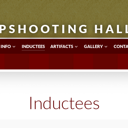
PSHOOTING HAL
 INFO
INDUCTEES
ARTIFACTS
GALLERY
CONTA
Inductees