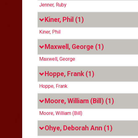
Jenner, Ruby
Kiner, Phil
(1)
Kiner, Phil
Maxwell, George
(1)
Maxwell, George
Hoppe, Frank
(1)
Hoppe, Frank
Moore, William (Bill)
(1)
Moore, William (Bill)
Ohye, Deborah Ann
(1)