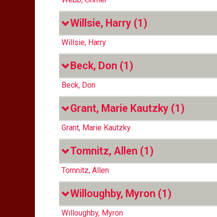
Willsie, Harry
(1)
Willsie, Harry
Beck, Don
(1)
Beck, Don
Grant, Marie Kautzky
(1)
Grant, Marie Kautzky
Tomnitz, Allen
(1)
Tomnitz, Allen
Willoughby, Myron
(1)
Willoughby, Myron