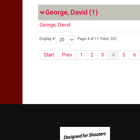
George, David
(1)
George, David
Display #
Page 4 of 11 Total: 202
Start
Prev
1
2
3
4
5
6