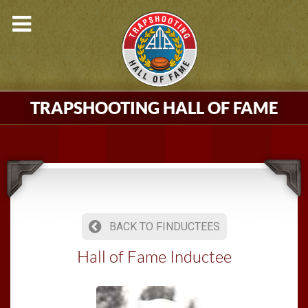
TRAPSHOOTING HALL OF FAME
BACK TO FINDUCTEES
Hall of Fame Inductee