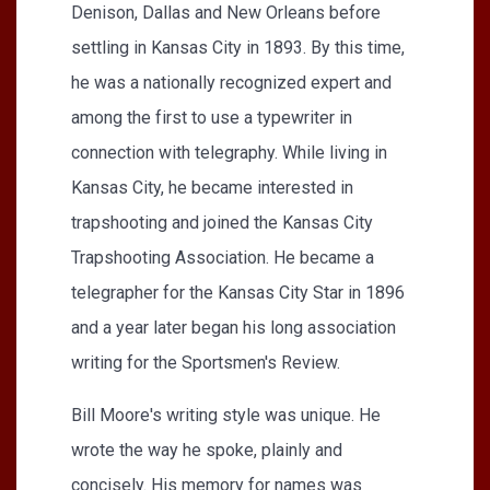
Denison, Dallas and New Orleans before
settling in Kansas City in 1893. By this time,
he was a nationally recognized expert and
among the first to use a typewriter in
connection with telegraphy. While living in
Kansas City, he became interested in
trapshooting and joined the Kansas City
Trapshooting Association. He became a
telegrapher for the Kansas City Star in 1896
and a year later began his long association
writing for the Sportsmen's Review.
Bill Moore's writing style was unique. He
wrote the way he spoke, plainly and
concisely. His memory for names was