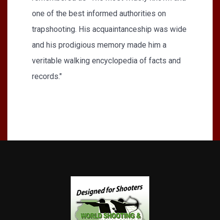
one of the best informed authorities on
trapshooting. His acquaintanceship was wide
and his prodigious memory made him a
veritable walking encyclopedia of facts and
records."