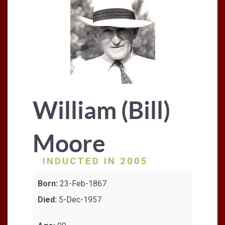
William (Bill)
Moore
INDUCTED IN 2005
Born:
23-Feb-1867
Died:
5-Dec-1957