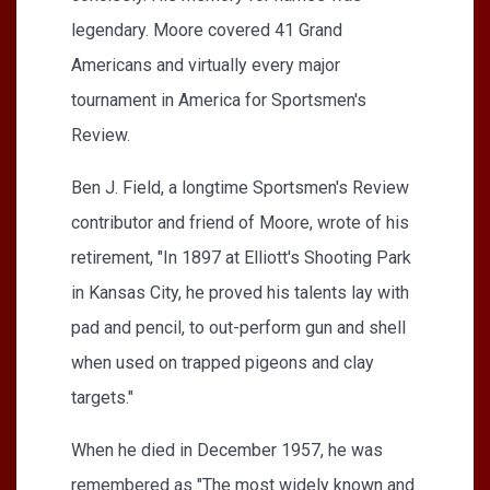
legendary. Moore covered 41 Grand
Americans and virtually every major
tournament in America for Sportsmen's
Review.
Ben J. Field, a longtime Sportsmen's Review
contributor and friend of Moore, wrote of his
retirement, "In 1897 at Elliott's Shooting Park
in Kansas City, he proved his talents lay with
pad and pencil, to out-perform gun and shell
when used on trapped pigeons and clay
targets."
When he died in December 1957, he was
remembered as "The most widely known and