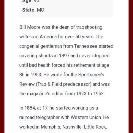
Age:
90
State:
MO
Bill Moore was the dean of trapshooting
writers in America for over 50 years. The
congenial gentleman from Tennessee started
covering shoots in 1897 and never stopped
until bad health forced his retirement at age
86 in 1953. He wrote for the Sportsmen's
Review (Trap & Field predecessor) and was
the magazine's editor from 1923 to 1953.
In 1884, at 17, he started working as a
railroad telegrapher with Western Union. He
worked in Memphis, Nashville, Little Rock,