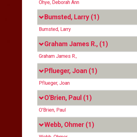
Ohye, Deborah Ann
Bumsted, Larry
(1)
Bumsted, Larry
Graham James R.,
(1)
Graham James R.,
Pflueger, Joan
(1)
Pflueger, Joan
O'Brien, Paul
(1)
O'Brien, Paul
Webb, Ohmer
(1)
Webb, Ohmer