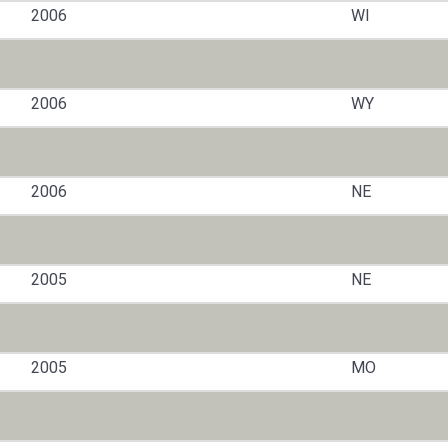
2006
WI
2006
WY
2006
NE
2005
NE
2005
MO