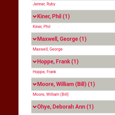
Jenner, Ruby
Kiner, Phil
(1)
Kiner, Phil
Maxwell, George
(1)
Maxwell, George
Hoppe, Frank
(1)
Hoppe, Frank
Moore, William (Bill)
(1)
Moore, William (Bill)
Ohye, Deborah Ann
(1)