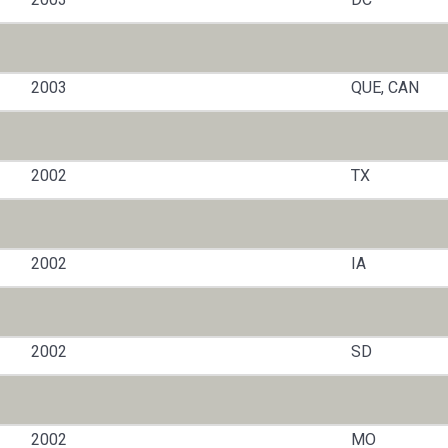
2003
QUE, CAN
2002
TX
2002
IA
2002
SD
2002
MO