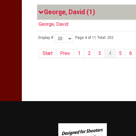
George, David
(1)
George, David
Display #
Page 4 of 11 Total: 202
Start
Prev
1
2
3
4
5
6