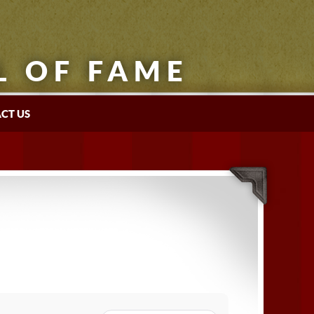
L OF FAME
CT US