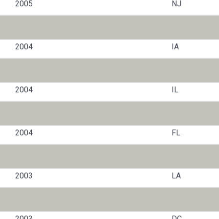
2005
NJ
2004
IA
2004
IL
2004
FL
2003
LA
2003
DC