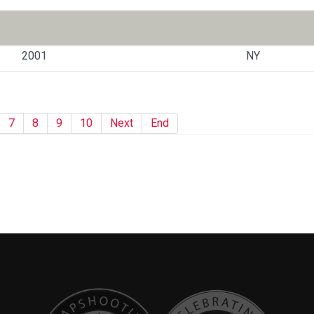
2001
NY
7
8
9
10
Next
End