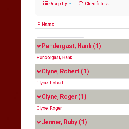
Group by
Clear filters
Name
Pendergast, Hank
(1)
Pendergast, Hank
Clyne, Robert
(1)
Clyne, Robert
Clyne, Roger
(1)
Clyne, Roger
Jenner, Ruby
(1)