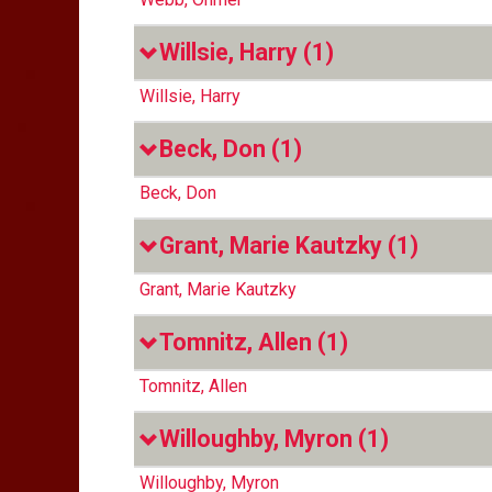
Willsie, Harry
(1)
Willsie, Harry
Beck, Don
(1)
Beck, Don
Grant, Marie Kautzky
(1)
Grant, Marie Kautzky
Tomnitz, Allen
(1)
Tomnitz, Allen
Willoughby, Myron
(1)
Willoughby, Myron