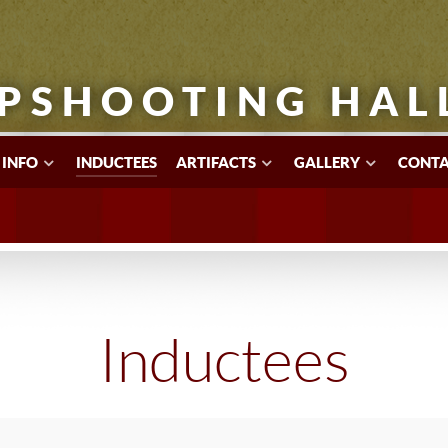
PSHOOTING HAL
 INFO
INDUCTEES
ARTIFACTS
GALLERY
CONTA
Inductees