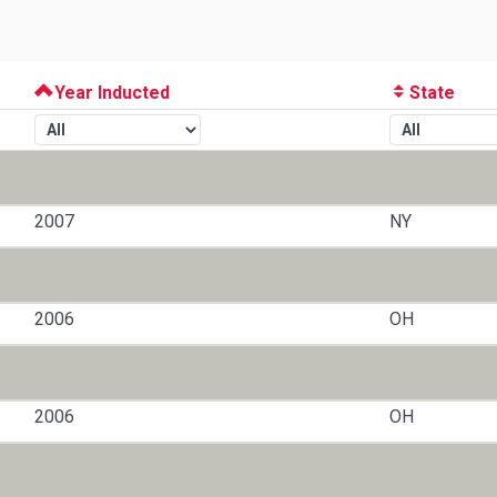
Year Inducted
State
2007
NY
2006
OH
2006
OH