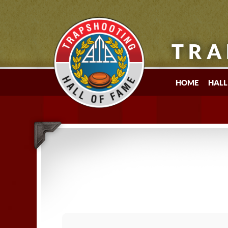
TRA
HOME
HALL