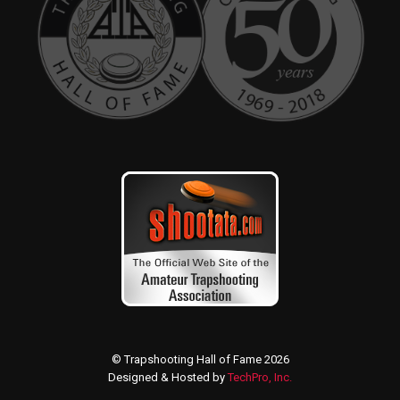
© Trapshooting Hall of Fame 2026
Designed & Hosted by
TechPro, Inc.