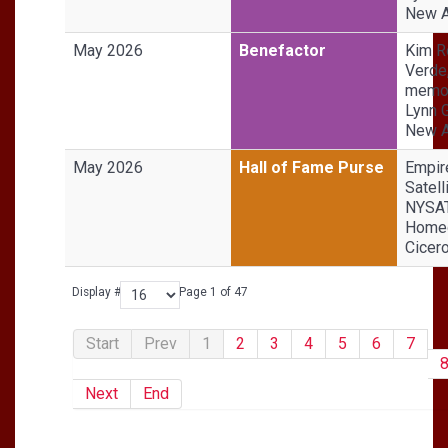
New A
May 2026
Benefactor
Kim R
Verde,
memor
Lynn 
New A
May 2026
Hall of Fame Purse
Empir
Satell
NYSA
Homeg
Cicer
Display #
Page 1 of 47
Start
Prev
1
2
3
4
5
6
7
Next
End