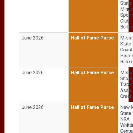
State 
Minut
Sport
Club,
Burli
June 2026
Hall of Fame Purse
MIssi
State 
Coast 
Pistol
Biloxi
June 2026
Hall of Fame Purse
Misso
Shoot
Traps
Assn,
Creek
June 2026
Hall of Fame Purse
New 
State 
NRA
Whitt
Center