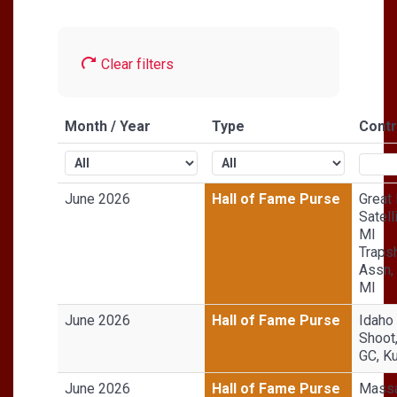
Clear filters
Month / Year
Type
Contr
June 2026
Hall of Fame Purse
Great
Satell
MI
Traps
Assn,
MI
June 2026
Hall of Fame Purse
Idaho
Shoot
GC, Ku
June 2026
Hall of Fame Purse
Massa