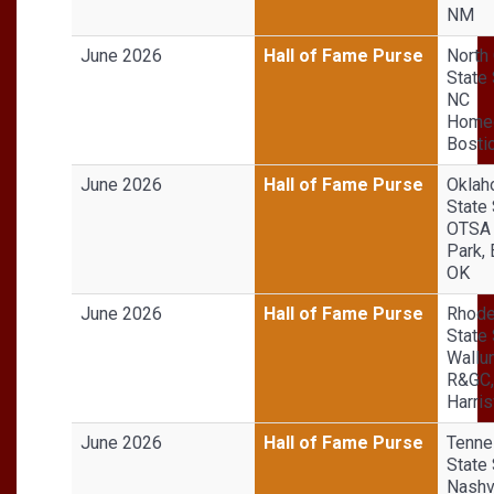
NM
June 2026
Hall of Fame Purse
North 
State 
NC
Homeg
Bosti
June 2026
Hall of Fame Purse
Okla
State 
OTSA 
Park, 
OK
June 2026
Hall of Fame Purse
Rhode
State 
Wallu
R&GC,
Harris
June 2026
Hall of Fame Purse
Tenn
State 
Nashv