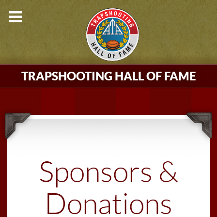
TRAPSHOOTING HALL OF FAME
Sponsors &
Donations