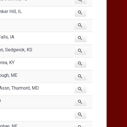
ker Hill, IL
lls, IA
sn, Sedgwick, KS
erea, KY
rough, ME
 Assn, Thurmont, MD
O
phan, NE