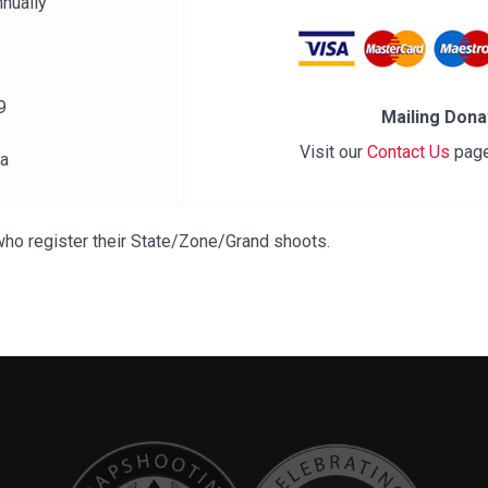
nually
9
Mailing Dona
Visit our
Contact Us
page
ia
o register their State/Zone/Grand shoots.