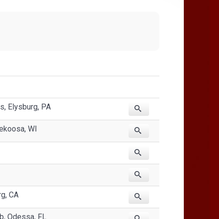
, Elysburg, PA
ekoosa, WI
rg, CA
ub, Odessa, FL