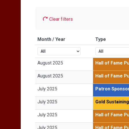
Clear filters
Month / Year
Type
August 2025
Hall of Fame P
August 2025
Hall of Fame P
July 2025
Patron Sponso
July 2025
Gold Sustainin
July 2025
Hall of Fame P
July 2025
Hall of Fame P