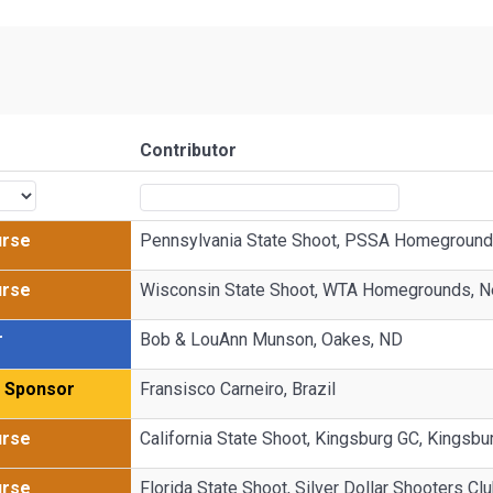
Contributor
urse
Pennsylvania State Shoot, PSSA Homegrounds
urse
Wisconsin State Shoot, WTA Homegrounds, N
r
Bob & LouAnn Munson, Oakes, ND
g Sponsor
Fransisco Carneiro, Brazil
urse
California State Shoot, Kingsburg GC, Kingsbu
urse
Florida State Shoot, Silver Dollar Shooters Cl