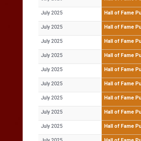
July 2025
Hall of Fame P
July 2025
Hall of Fame P
July 2025
Hall of Fame P
July 2025
Hall of Fame P
July 2025
Hall of Fame P
July 2025
Hall of Fame P
July 2025
Hall of Fame P
July 2025
Hall of Fame P
July 2025
Hall of Fame P
July 2025
Hall of Fame P