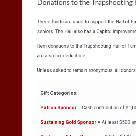
Donations to the Trapshooting 
These funds are used to support the Hall of F
seniors. The Hall also has a Capitol Improvem
Item donations to the Trapshooting Hall of Fam
are also tax deductible.
Unless asked to remain anonymous, all donors 
Gift Categories:
Patron Sponsor
= Cash contribution of $1,0
Sustaining Gold Sponsor
= At least $500 an