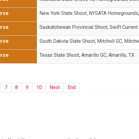
urse
New York State Shoot, NYSATA Homegrounds, 
urse
Saskatchewan Provincial Shoot, Swift Current 
urse
South Dakota State Shoot, Mitchell GC, Mitche
urse
Texas State Shoot, Amarillo GC, Amarillo, TX
7
8
9
10
Next
End