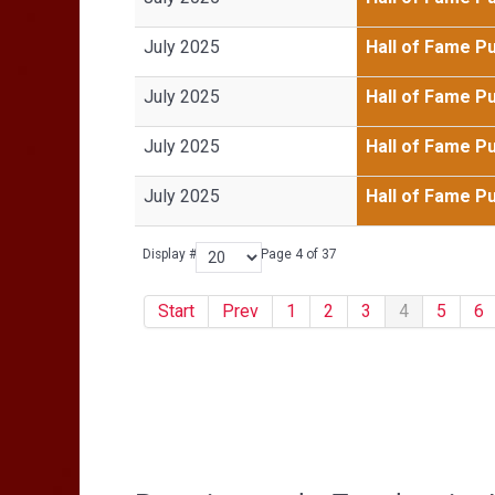
July 2025
Hall of Fame P
July 2025
Hall of Fame P
July 2025
Hall of Fame P
July 2025
Hall of Fame P
Display #
Page 4 of 37
Start
Prev
1
2
3
4
5
6