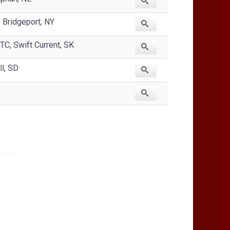
Bridgeport, NY
TC, Swift Current, SK
ll, SD