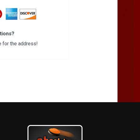
tions?
 for the address!