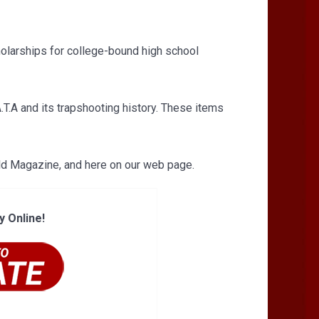
holarships for college-bound high school
T.A and its trapshooting history. These items
eld Magazine, and here on our web page.
y Online!