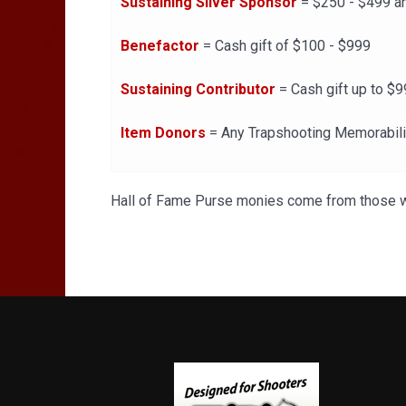
Sustaining Silver Sponsor
= $250 - $499 an
Benefactor
= Cash gift of $100 - $999
Sustaining Contributor
= Cash gift up to $9
Item Donors
= Any Trapshooting Memorabil
Hall of Fame Purse monies come from those wh