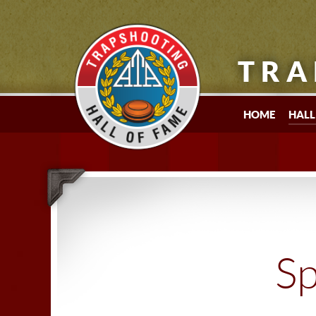
TRA
HOME
HALL
Sp