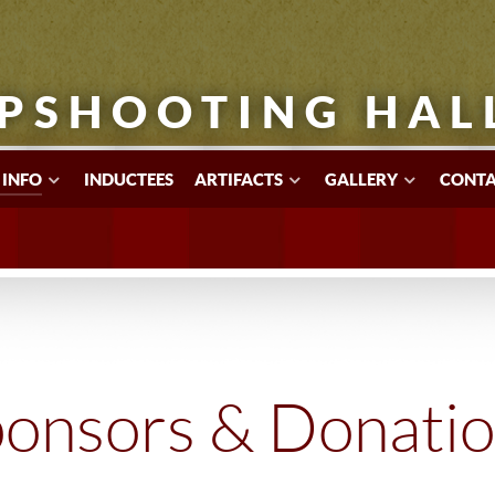
PSHOOTING HAL
 INFO
INDUCTEES
ARTIFACTS
GALLERY
CONTA
onsors & Donati