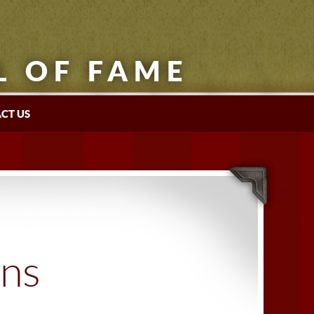
L OF FAME
CT US
ons