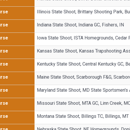
urse
Illinois State Shoot, Brittany Shooting Park, Bun
urse
Indiana State Shoot, Indiana GC, Fishers, IN
urse
Iowa State Shoot, ISTA Homegrounds, Cedar Fa
urse
Kansas State Shoot, Kansas Trapshooting As
urse
Kentucky State Shoot, Central Kentucky GC, B
urse
Maine State Shoot, Scarborough F&G, Scarbo
urse
Maryland State Shoot, MD State Sportsmen's
urse
Missouri State Shoot, MTA GC, Linn Creek, M
urse
Montana State Shoot, Billings TC, Billings, MT
urse
Nebraska State Shoot, NE Homegrounds, Doni