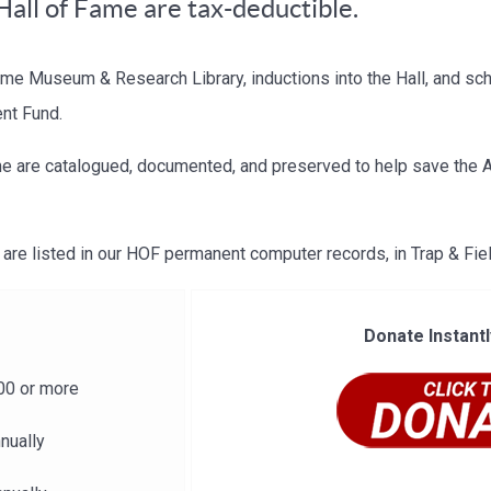
Hall of Fame are tax-deductible.
ame Museum & Research Library, inductions into the Hall, and sc
ent Fund.
e are catalogued, documented, and preserved to help save the A.
are listed in our HOF permanent computer records, in Trap & Fi
Donate Instantl
00 or more
nually