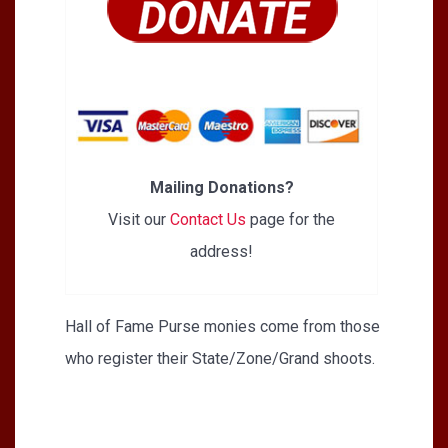
Mailing Donations?
Visit our
Contact Us
page for the
address!
Hall of Fame Purse monies come from those
who register their State/Zone/Grand shoots.