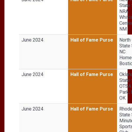
State 
NRA
Whitt
Center
NM
June 2024
Hall of Fame Purse
North 
State 
NC
Homeg
Bosti
June 2024
Hall of Fame Purse
Okla
State 
OTSA 
Park, 
OK
June 2024
Hall of Fame Purse
Rhode
State 
Minut
Sport