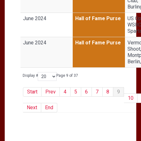
Club,
Burli
June 2024
Hall of Fame Purse
US Op
WSRC 
Sparta
June 2024
Hall of Fame Purse
Vermo
Shoot
Montp
Berlin
Display #
Page 9 of 37
Start
Prev
4
5
6
7
8
9
10
Next
End