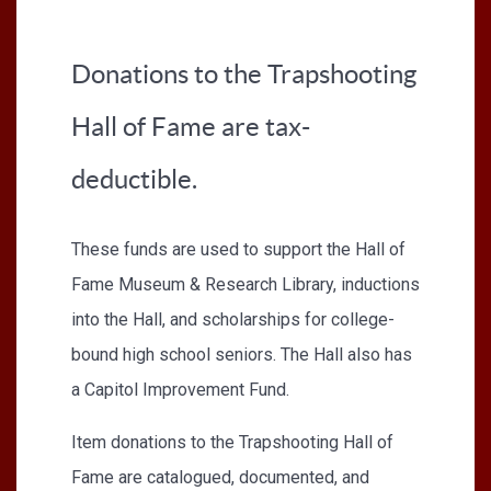
Donations to the Trapshooting
Hall of Fame are tax-
deductible.
These funds are used to support the Hall of
Fame Museum & Research Library, inductions
into the Hall, and scholarships for college-
bound high school seniors. The Hall also has
a Capitol Improvement Fund.
Item donations to the Trapshooting Hall of
Fame are catalogued, documented, and