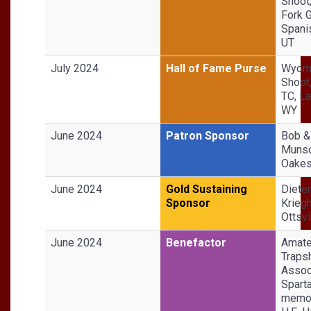
Shoot
Fork 
Spani
UT
July 2024
Hall of Fame Purse
Wyomi
Shoot
TC, La
WY
June 2024
Patron Sponsor
Bob &
Munso
Oakes
June 2024
Gold Sustaining
Dieter
Sponsor
Kriegh
Ottsvi
June 2024
Benefactor
Amate
Traps
Associ
Sparta
memor