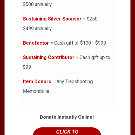
$500 annually
Sustaining Silver Sponsor
= $250 -
$499 annually
Benefactor
= Cash gift of $100 - $999
Sustaining Contributor
= Cash gift up to
$99
Item Donors
= Any Trapshooting
Memorabilia
Donate Instantly Online!