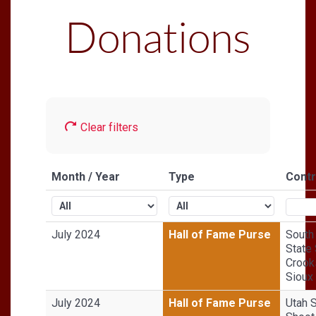
Donations
Clear filters
Month / Year
Type
Contr
July 2024
Hall of Fame Purse
South
State 
Crook
Sioux 
July 2024
Hall of Fame Purse
Utah 