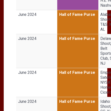
H.E. H
Nashvi
June 2024
Hall of Fame Purse
Alaba
Shoot,
T&S, 
AL
June 2024
Hall of Fame Purse
Delaw
Shoot
Belt
Sport
Club,
NJ
June 2024
Hall of Fame Purse
Empir
Satell
NYSA
Homeg
Cicer
June 2024
Hall of Fame Purse
Idaho
Shoot