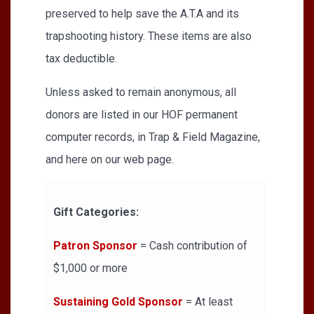
preserved to help save the A.T.A and its
trapshooting history. These items are also
tax deductible.
Unless asked to remain anonymous, all
donors are listed in our HOF permanent
computer records, in Trap & Field Magazine,
and here on our web page.
Gift Categories:
Patron Sponsor
= Cash contribution of
$1,000 or more
Sustaining Gold Sponsor
= At least