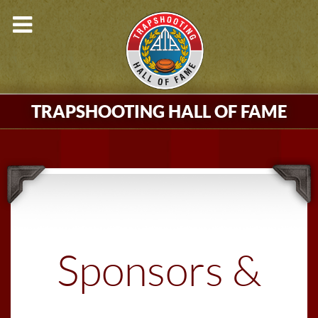
TRAPSHOOTING HALL OF FAME
Sponsors &