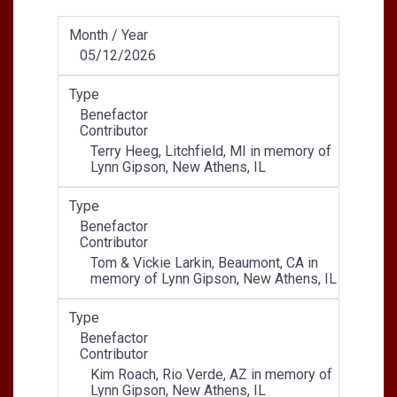
Month / Year
05/12/2026
Type
Benefactor
Contributor
Terry Heeg, Litchfield, MI in memory of
Lynn Gipson, New Athens, IL
Type
Benefactor
Contributor
Tom & Vickie Larkin, Beaumont, CA in
memory of Lynn Gipson, New Athens, IL
Type
Benefactor
Contributor
Kim Roach, Rio Verde, AZ in memory of
Lynn Gipson, New Athens, IL