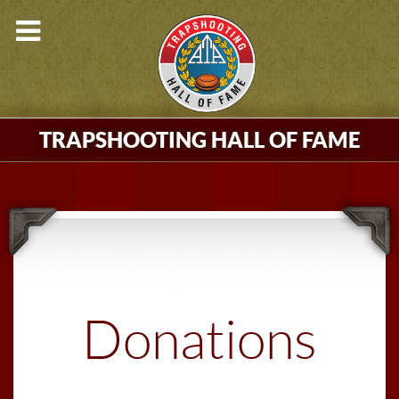
TRAPSHOOTING HALL OF FAME
Donations