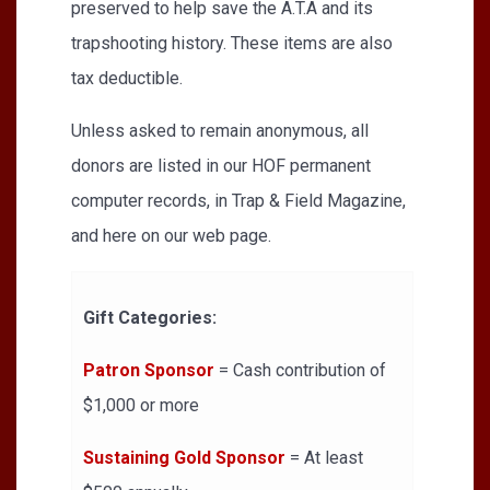
preserved to help save the A.T.A and its
trapshooting history. These items are also
tax deductible.
Unless asked to remain anonymous, all
donors are listed in our HOF permanent
computer records, in Trap & Field Magazine,
and here on our web page.
Gift Categories:
Patron Sponsor
= Cash contribution of
$1,000 or more
Sustaining Gold Sponsor
= At least