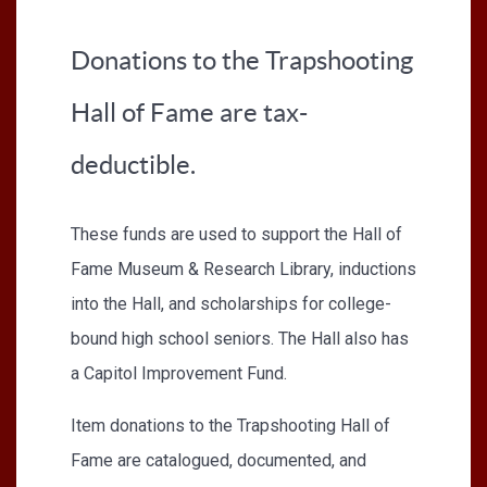
Donations to the Trapshooting
Hall of Fame are tax-
deductible.
These funds are used to support the Hall of
Fame Museum & Research Library, inductions
into the Hall, and scholarships for college-
bound high school seniors. The Hall also has
a Capitol Improvement Fund.
Item donations to the Trapshooting Hall of
Fame are catalogued, documented, and