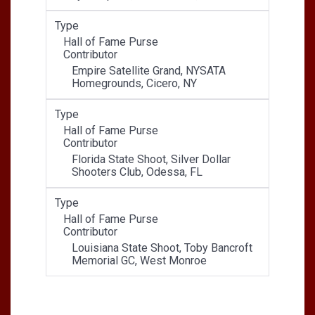
Type
Hall of Fame Purse
Contributor
Empire Satellite Grand, NYSATA
Homegrounds, Cicero, NY
Type
Hall of Fame Purse
Contributor
Florida State Shoot, Silver Dollar
Shooters Club, Odessa, FL
Type
Hall of Fame Purse
Contributor
Louisiana State Shoot, Toby Bancroft
Memorial GC, West Monroe