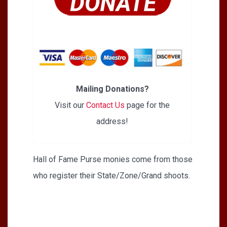
Mailing Donations?
Visit our
Contact Us
page for the
address!
Hall of Fame Purse monies come from those
who register their State/Zone/Grand shoots.