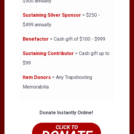
$500 annually
Sustaining Silver Sponsor
= $250 -
$499 annually
Benefactor
= Cash gift of $100 - $999
Sustaining Contributor
= Cash gift up to
$99
Item Donors
= Any Trapshooting
Memorabilia
Donate Instantly Online!