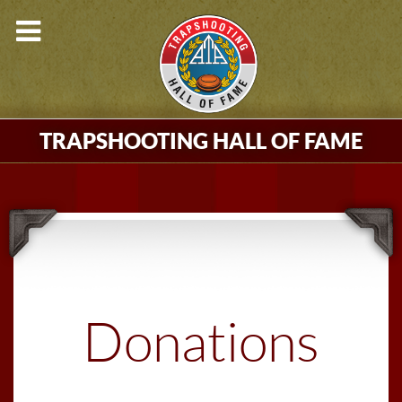
TRAPSHOOTING HALL OF FAME
Donations