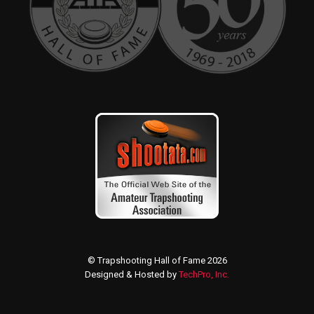
© Trapshooting Hall of Fame 2026
Designed & Hosted by
TechPro, Inc.