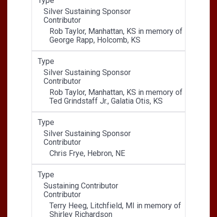
Type
Silver Sustaining Sponsor
Contributor
Rob Taylor, Manhattan, KS in memory of
George Rapp, Holcomb, KS
Type
Silver Sustaining Sponsor
Contributor
Rob Taylor, Manhattan, KS in memory of
Ted Grindstaff Jr., Galatia Otis, KS
Type
Silver Sustaining Sponsor
Contributor
Chris Frye, Hebron, NE
Type
Sustaining Contributor
Contributor
Terry Heeg, Litchfield, MI in memory of
Shirley Richardson