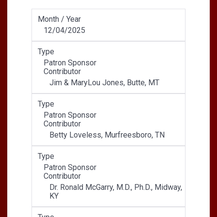
Month / Year
12/04/2025
Type
Patron Sponsor
Contributor
Jim & MaryLou Jones, Butte, MT
Type
Patron Sponsor
Contributor
Betty Loveless, Murfreesboro, TN
Type
Patron Sponsor
Contributor
Dr. Ronald McGarry, M.D., Ph.D., Midway,
KY