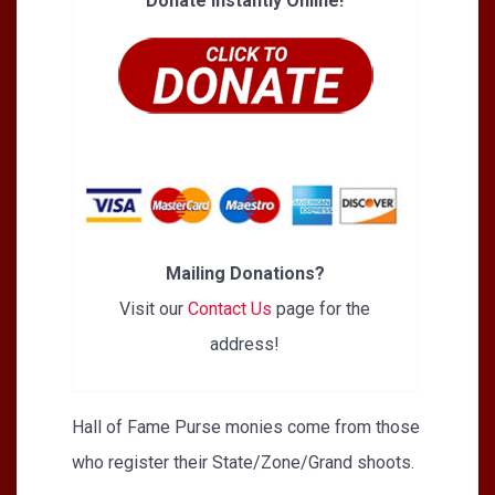
Donate Instantly Online!
Mailing Donations?
Visit our
Contact Us
page for the
address!
Hall of Fame Purse monies come from those
who register their State/Zone/Grand shoots.