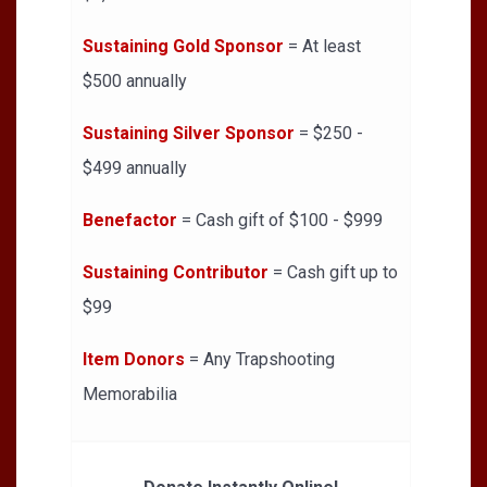
Sustaining Gold Sponsor
= At least
$500 annually
Sustaining Silver Sponsor
= $250 -
$499 annually
Benefactor
= Cash gift of $100 - $999
Sustaining Contributor
= Cash gift up to
$99
Item Donors
= Any Trapshooting
Memorabilia