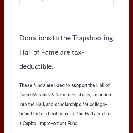
Donations to the Trapshooting
Hall of Fame are tax-
deductible.
These funds are used to support the Hall of
Fame Museum & Research Library, inductions
into the Hall, and scholarships for college-
bound high school seniors. The Hall also has
a Capitol Improvement Fund.