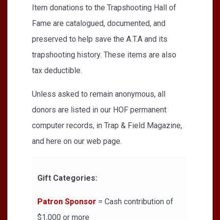
Item donations to the Trapshooting Hall of
Fame are catalogued, documented, and
preserved to help save the A.T.A and its
trapshooting history. These items are also
tax deductible.
Unless asked to remain anonymous, all
donors are listed in our HOF permanent
computer records, in Trap & Field Magazine,
and here on our web page.
Gift Categories:
Patron Sponsor
= Cash contribution of
$1,000 or more