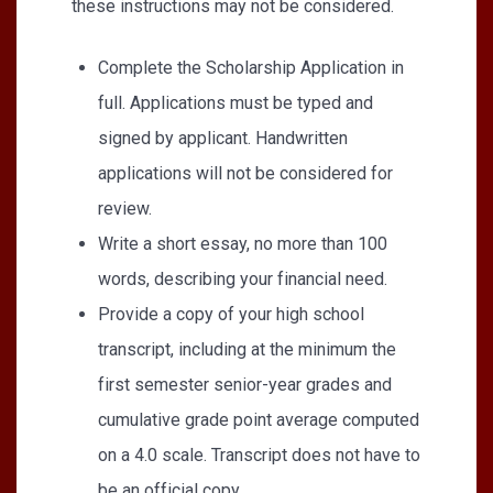
these instructions may not be considered.
Complete the Scholarship Application in
full. Applications must be typed and
signed by applicant. Handwritten
applications will not be considered for
review.
Write a short essay, no more than 100
words, describing your financial need.
Provide a copy of your high school
transcript, including at the minimum the
first semester senior-year grades and
cumulative grade point average computed
on a 4.0 scale. Transcript does not have to
be an official copy.