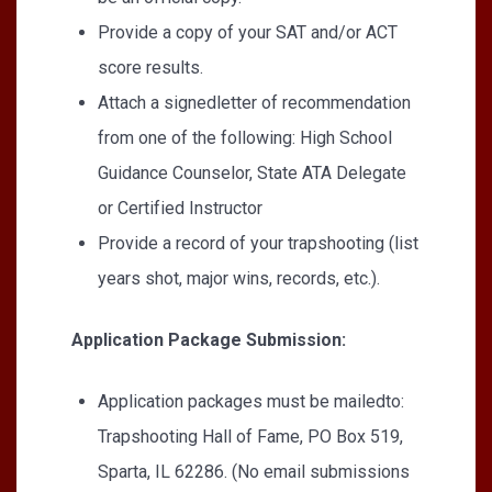
Provide a copy of your SAT and/or ACT
score results.
Attach a signedletter of recommendation
from one of the following: High School
Guidance Counselor, State ATA Delegate
or Certified Instructor
Provide a record of your trapshooting (list
years shot, major wins, records, etc.).
Application Package Submission:
Application packages must be mailedto:
Trapshooting Hall of Fame, PO Box 519,
Sparta, IL 62286. (No email submissions