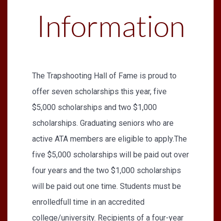
Information
The Trapshooting Hall of Fame is proud to
offer seven scholarships this year, five
$5,000 scholarships and two $1,000
scholarships. Graduating seniors who are
active ATA members are eligible to apply.The
five $5,000 scholarships will be paid out over
four years and the two $1,000 scholarships
will be paid out one time. Students must be
enrolledfull time in an accredited
college/university. Recipients of a four-year