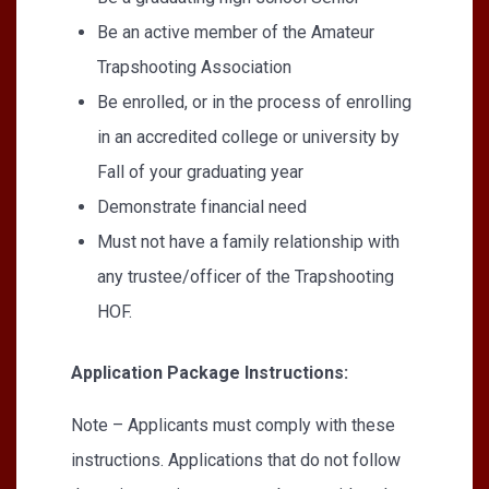
Be an active member of the Amateur
Trapshooting Association
Be enrolled, or in the process of enrolling
in an accredited college or university by
Fall of your graduating year
Demonstrate financial need
Must not have a family relationship with
any trustee/officer of the Trapshooting
HOF.
Application Package Instructions:
Note – Applicants must comply with these
instructions. Applications that do not follow