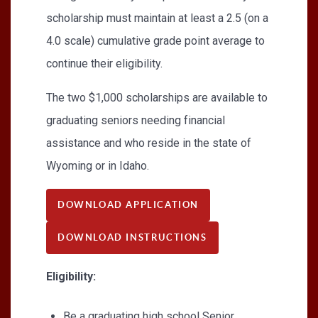
scholarship must maintain at least a 2.5 (on a
4.0 scale) cumulative grade point average to
continue their eligibility.
The two $1,000 scholarships are available to
graduating seniors needing financial
assistance and who reside in the state of
Wyoming or in Idaho.
DOWNLOAD APPLICATION
DOWNLOAD INSTRUCTIONS
Eligibility:
Be a graduating high school Senior