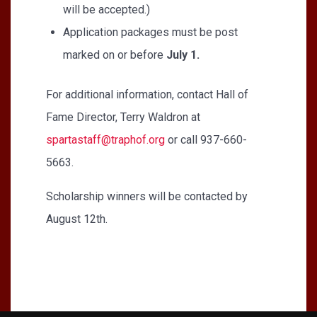
will be accepted.)
Application packages must be post
marked on or before
July 1.
For additional information, contact Hall of
Fame Director, Terry Waldron at
spartastaff@traphof.org
or call 937-660-
5663.
Scholarship winners will be contacted by
August 12th.