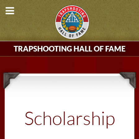
TRAPSHOOTING HALL OF FAME
Scholarship