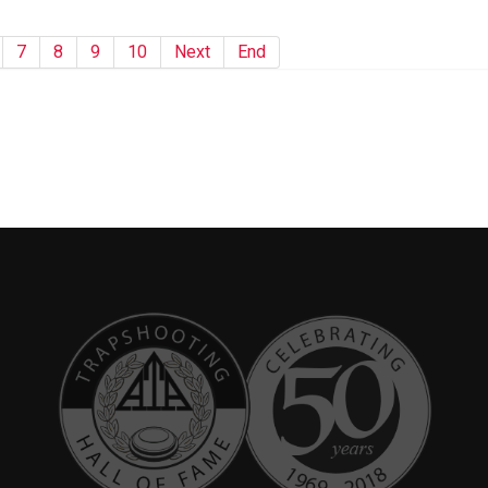
7
8
9
10
Next
End