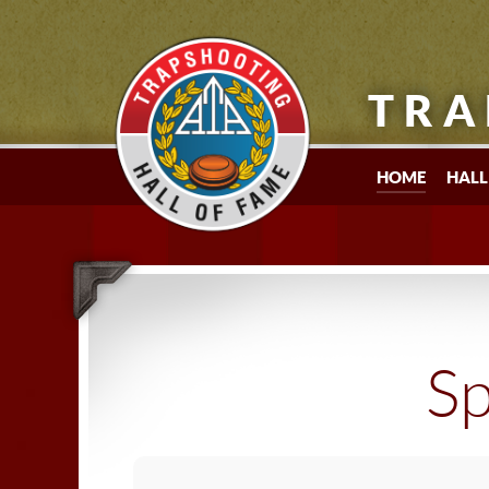
TRA
HOME
HALL
Sp