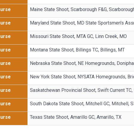
Purse
Maine State Shoot, Scarborough F&G, Scarboroug
Purse
Maryland State Shoot, MD State Sportsmen's Ass
Purse
Missouri State Shoot, MTA GC, Linn Creek, MO
Purse
Montana State Shoot, Billings TC, Billings, MT
Purse
Nebraska State Shoot, NE Homegrounds, Donipha
Purse
New York State Shoot, NYSATA Homegrounds, Bri
Purse
Saskatchewan Provincial Shoot, Swift Current TC, 
Purse
South Dakota State Shoot, Mitchell GC, Mitchell, 
Purse
Texas State Shoot, Amarillo GC, Amarillo, TX