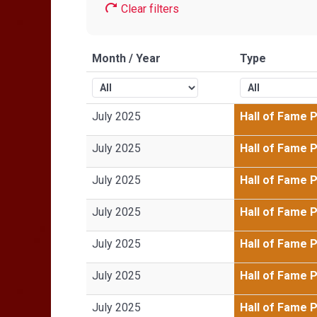
Clear filters
Month / Year
Type
July 2025
Hall of Fame 
July 2025
Hall of Fame 
July 2025
Hall of Fame 
July 2025
Hall of Fame 
July 2025
Hall of Fame 
July 2025
Hall of Fame 
July 2025
Hall of Fame 