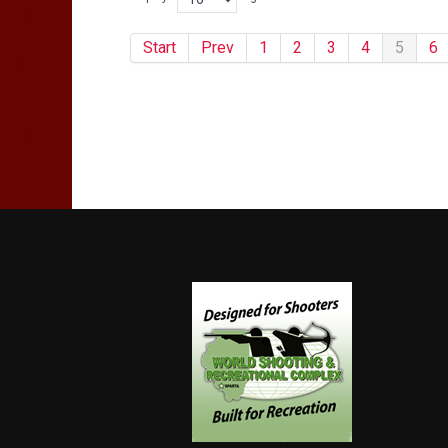
Start
Prev
1
2
3
4
5
6