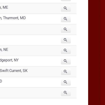
h, ME
n, Thurmont, MD
n, NE
dgeport, NY
Swift Current, SK
SD