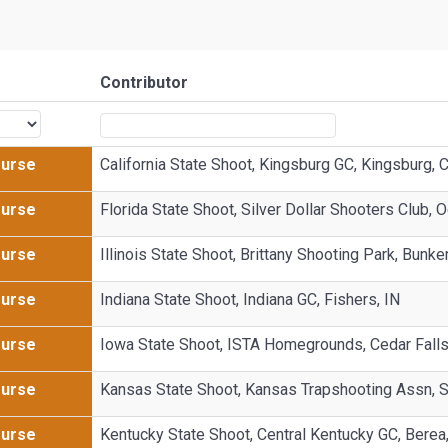
Contributor
Purse
California State Shoot, Kingsburg GC, Kingsburg, 
Purse
Florida State Shoot, Silver Dollar Shooters Club, 
Purse
Illinois State Shoot, Brittany Shooting Park, Bunker 
Purse
Indiana State Shoot, Indiana GC, Fishers, IN
Purse
Iowa State Shoot, ISTA Homegrounds, Cedar Falls
Purse
Kansas State Shoot, Kansas Trapshooting Assn, 
Purse
Kentucky State Shoot, Central Kentucky GC, Berea