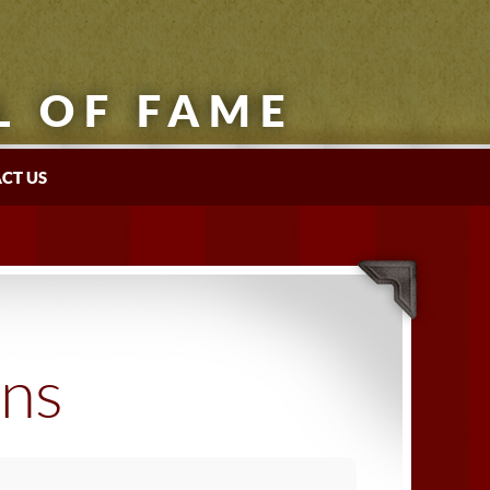
L OF FAME
CT US
ons