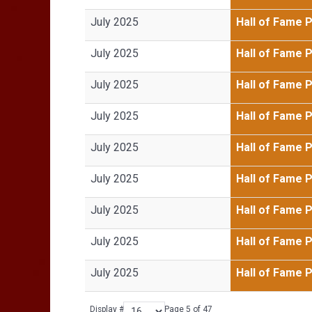
July 2025
Hall of Fame 
July 2025
Hall of Fame 
July 2025
Hall of Fame 
July 2025
Hall of Fame 
July 2025
Hall of Fame 
July 2025
Hall of Fame 
July 2025
Hall of Fame 
July 2025
Hall of Fame 
July 2025
Hall of Fame 
Display #
Page 5 of 47