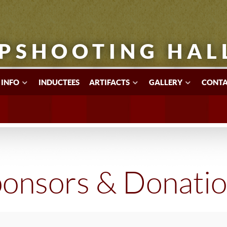
PSHOOTING HAL
 INFO
INDUCTEES
ARTIFACTS
GALLERY
CONTA
onsors & Donati