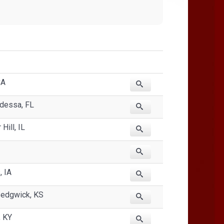
CA
Odessa, FL
Hill, IL
, IA
Sedgwick, KS
, KY