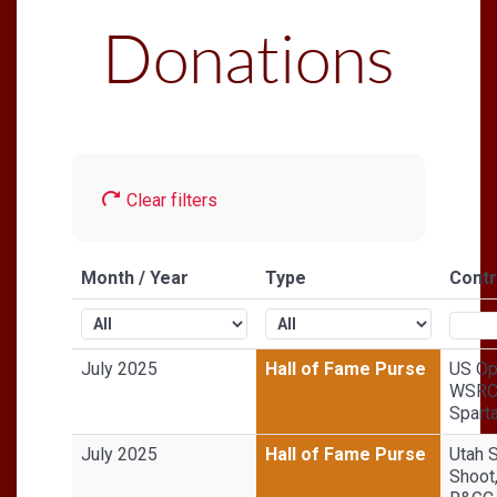
Donations
Clear filters
Month / Year
Type
Contr
July 2025
Hall of Fame Purse
US Op
WSRC 
Sparta
July 2025
Hall of Fame Purse
Utah 
Shoot,