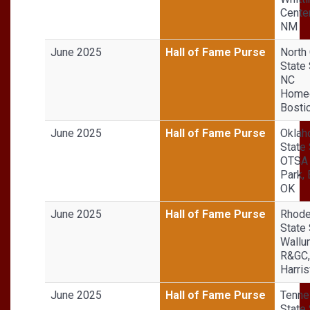
Center
NM
June 2025
Hall of Fame Purse
North 
State 
NC
Homeg
Bosti
June 2025
Hall of Fame Purse
Okla
State 
OTSA 
Park, 
OK
June 2025
Hall of Fame Purse
Rhode
State 
Wallu
R&GC,
Harris
June 2025
Hall of Fame Purse
Tenn
State 