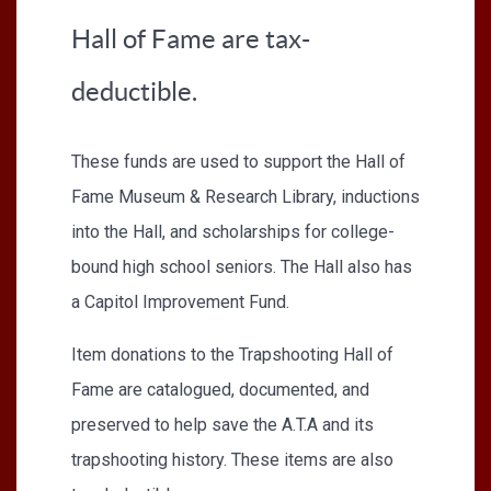
Hall of Fame are tax-
deductible.
These funds are used to support the Hall of
Fame Museum & Research Library, inductions
into the Hall, and scholarships for college-
bound high school seniors. The Hall also has
a Capitol Improvement Fund.
Item donations to the Trapshooting Hall of
Fame are catalogued, documented, and
preserved to help save the A.T.A and its
trapshooting history. These items are also