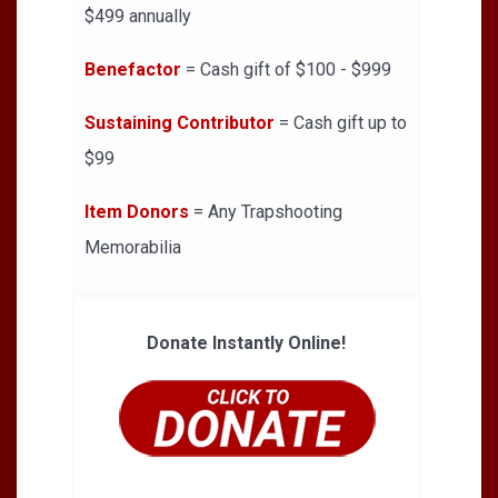
$499 annually
Benefactor
= Cash gift of $100 - $999
Sustaining Contributor
= Cash gift up to
$99
Item Donors
= Any Trapshooting
Memorabilia
Donate Instantly Online!