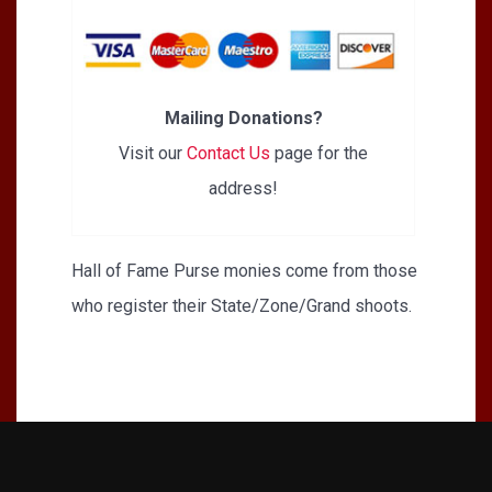
Mailing Donations?
Visit our
Contact Us
page for the
address!
Hall of Fame Purse monies come from those
who register their State/Zone/Grand shoots.