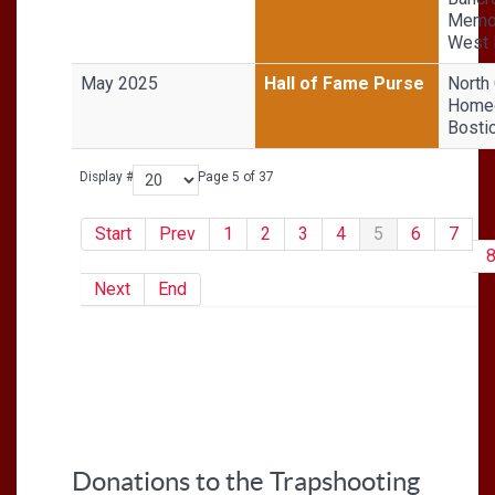
Memor
West
May 2025
Hall of Fame Purse
North 
Homeg
Bosti
Display #
Page 5 of 37
Start
Prev
1
2
3
4
5
6
7
Next
End
Donations to the Trapshooting