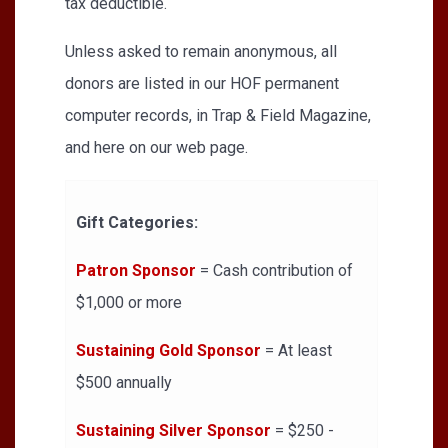
tax deductible.
Unless asked to remain anonymous, all
donors are listed in our HOF permanent
computer records, in Trap & Field Magazine,
and here on our web page.
Gift Categories:
Patron Sponsor
= Cash contribution of
$1,000 or more
Sustaining Gold Sponsor
= At least
$500 annually
Sustaining Silver Sponsor
= $250 -