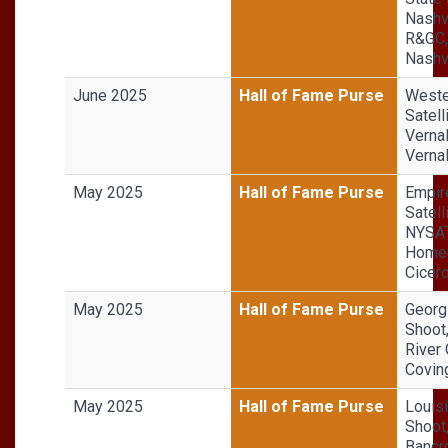
Nashv
R&GC,
Nashvi
June 2025
Hall of Fame Purse
Weste
Satell
Vernal
Vernal
May 2025
Hall of Fame Purse
Empir
Satell
NYSA
Homeg
Cicer
May 2025
Hall of Fame Purse
Georg
Shoot
River 
Covin
May 2025
Hall of Fame Purse
Louis
Shoot
Bancr