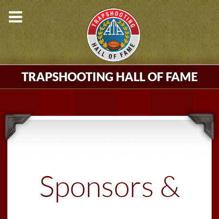
TRAPSHOOTING HALL OF FAME
Sponsors &