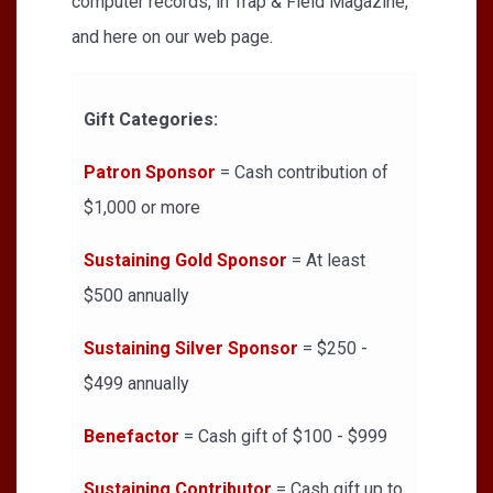
computer records, in Trap & Field Magazine,
and here on our web page.
Gift Categories:
Patron Sponsor
= Cash contribution of
$1,000 or more
Sustaining Gold Sponsor
= At least
$500 annually
Sustaining Silver Sponsor
= $250 -
$499 annually
Benefactor
= Cash gift of $100 - $999
Sustaining Contributor
= Cash gift up to