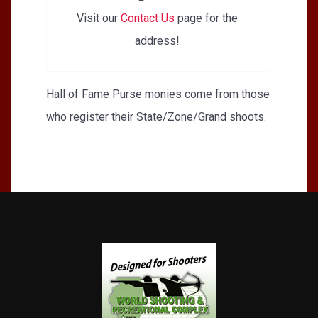
Visit our
Contact Us
page for the
address!
Hall of Fame Purse monies come from those
who register their State/Zone/Grand shoots.