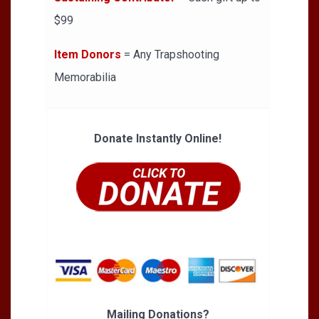
$99
Item Donors
= Any Trapshooting
Memorabilia
Donate Instantly Online!
Mailing Donations?