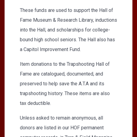
These funds are used to support the Hall of
Fame Museum & Research Library, inductions
into the Hall, and scholarships for college-
bound high school seniors. The Hall also has
a Capitol Improvement Fund.
Item donations to the Trapshooting Hall of
Fame are catalogued, documented, and
preserved to help save the A.T.A and its
trapshooting history. These items are also
tax deductible.
Unless asked to remain anonymous, all
donors are listed in our HOF permanent