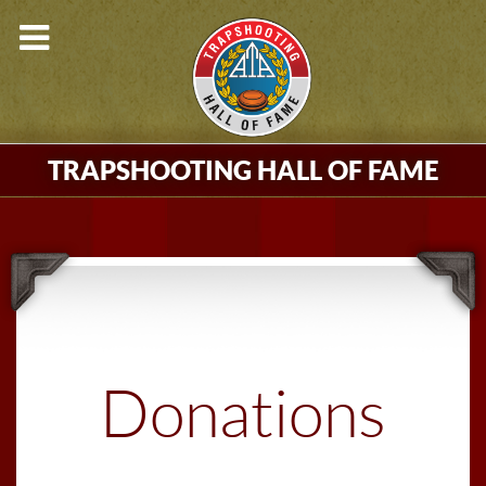
TRAPSHOOTING HALL OF FAME
Donations