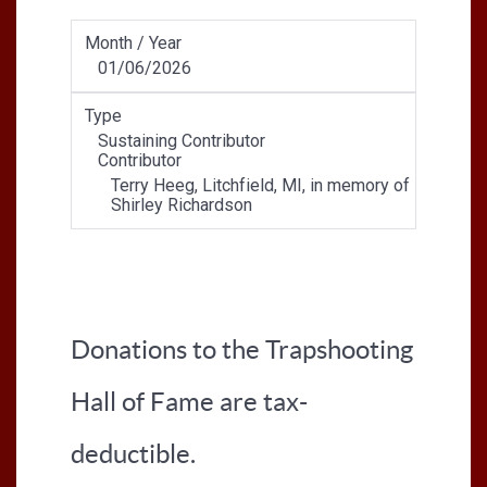
Month / Year
01/06/2026
Type
Sustaining Contributor
Contributor
Terry Heeg, Litchfield, MI, in memory of
Shirley Richardson
Donations to the Trapshooting
Hall of Fame are tax-
deductible.