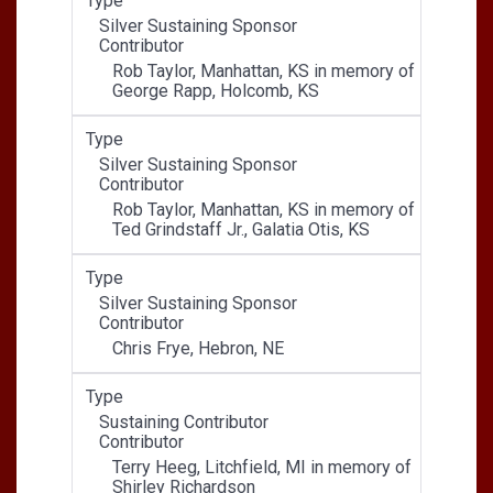
Type
Silver Sustaining Sponsor
Contributor
Rob Taylor, Manhattan, KS in memory of
George Rapp, Holcomb, KS
Type
Silver Sustaining Sponsor
Contributor
Rob Taylor, Manhattan, KS in memory of
Ted Grindstaff Jr., Galatia Otis, KS
Type
Silver Sustaining Sponsor
Contributor
Chris Frye, Hebron, NE
Type
Sustaining Contributor
Contributor
Terry Heeg, Litchfield, MI in memory of
Shirley Richardson