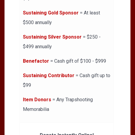
Sustaining Gold Sponsor
= At least
$500 annually
Sustaining Silver Sponsor
= $250 -
$499 annually
Benefactor
= Cash gift of $100 - $999
Sustaining Contributor
= Cash gift up to
$99
Item Donors
= Any Trapshooting
Memorabilia