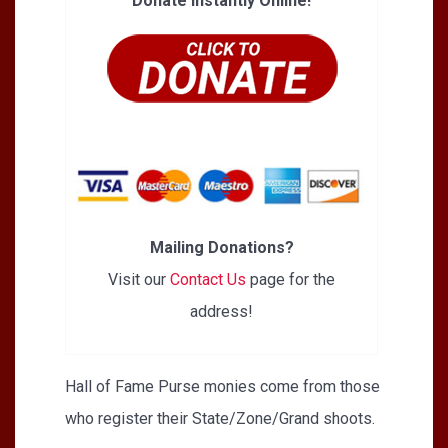
Donate Instantly Online!
Mailing Donations?
Visit our
Contact Us
page for the
address!
Hall of Fame Purse monies come from those
who register their State/Zone/Grand shoots.