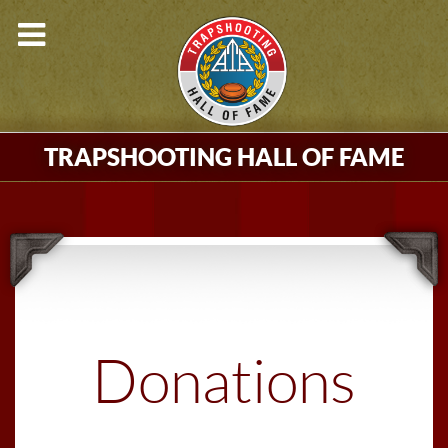
TRAPSHOOTING HALL OF FAME
Donations