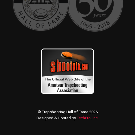
© Trapshooting Hall of Fame 2026
Designed & Hosted by
TechPro, Inc.