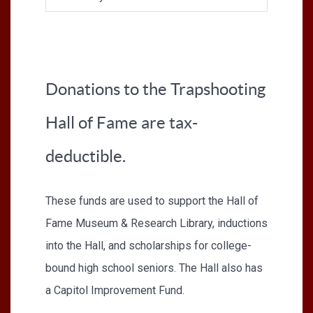
Donations to the Trapshooting
Hall of Fame are tax-
deductible.
These funds are used to support the Hall of
Fame Museum & Research Library, inductions
into the Hall, and scholarships for college-
bound high school seniors. The Hall also has
a Capitol Improvement Fund.