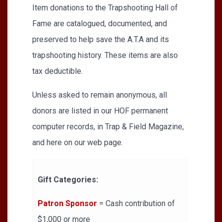
Item donations to the Trapshooting Hall of
Fame are catalogued, documented, and
preserved to help save the A.T.A and its
trapshooting history. These items are also
tax deductible.
Unless asked to remain anonymous, all
donors are listed in our HOF permanent
computer records, in Trap & Field Magazine,
and here on our web page.
Gift Categories:
Patron Sponsor
= Cash contribution of
$1,000 or more