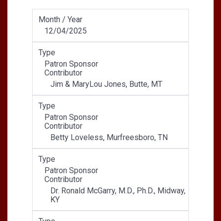
Month / Year
12/04/2025
Type
Patron Sponsor
Contributor
Jim & MaryLou Jones, Butte, MT
Type
Patron Sponsor
Contributor
Betty Loveless, Murfreesboro, TN
Type
Patron Sponsor
Contributor
Dr. Ronald McGarry, M.D., Ph.D., Midway,
KY