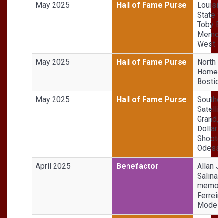
May 2025
Hall of Fame Purse
Louis
State 
Toby 
Memor
West
May 2025
Hall of Fame Purse
North 
Homeg
Bosti
May 2025
Hall of Fame Purse
South
Satell
Grand,
Dollar
Shoot
Odess
April 2025
Benefactor
Allan 
Salina
memor
Ferrei
Modes