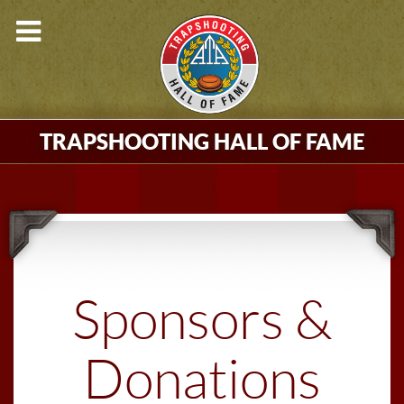
TRAPSHOOTING HALL OF FAME
Sponsors &
Donations