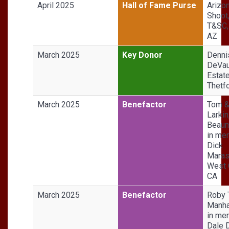
April 2025
Hall of Fame Purse
Arizo
Shoot
T&SC,
AZ
March 2025
Key Donor
Denni
DeVa
Estate
Thetfo
March 2025
Benefactor
Tom &
Larkin
Beaum
in me
Dick
Maras
West 
CA
March 2025
Benefactor
Roby T
Manha
in me
Dale 