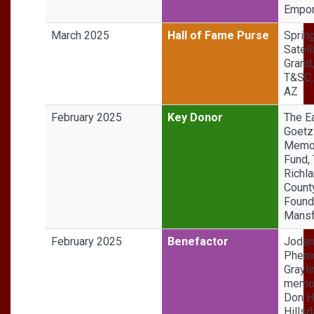
Empor
March 2025
Hall of Fame Purse
Sprin
Satell
Grand
T&SC,
AZ
February 2025
Key Donor
The Ea
Goetz
Memor
Fund,
Richl
Count
Found
Mansf
February 2025
Benefactor
Jode
Phenic
Grayli
memor
Don H
Hillsd