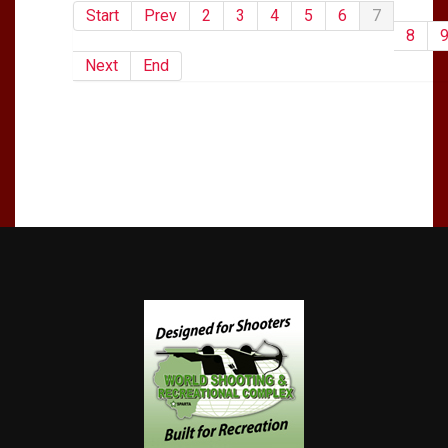
Start
Prev
2
3
4
5
6
7
8
Next
End