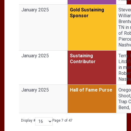
January 2025
Gold Sustaining
Steve
Sponsor
Willia
Brent
TN in
of Ro
Pierce
Nashvi
January 2025
Sustaining
Terry
Contributor
Litchf
in me
Robert
Nashvi
January 2025
Hall of Fame Purse
Orego
Shoot
Trap C
Bend,
Display #
Page 7 of 47