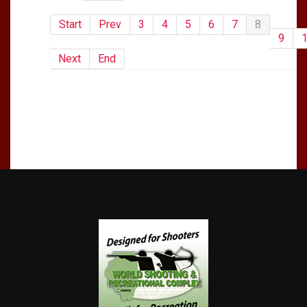
Start
Prev
3
4
5
6
7
8
9
Next
End