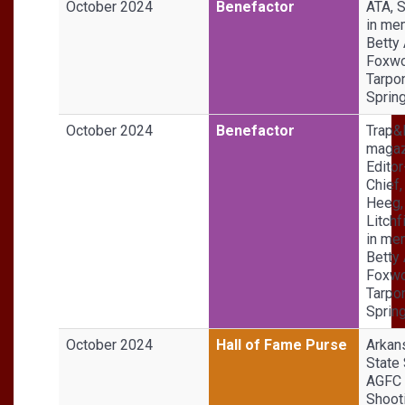
October 2024
Benefactor
ATA, S
in me
Betty
Foxwo
Tarpo
Sprin
October 2024
Benefactor
Trap&
magaz
Editor
Chief,
Heeg,
Litchf
in me
Betty
Foxwo
Tarpo
Sprin
October 2024
Hall of Fame Purse
Arkan
State 
AGFC
Shoot