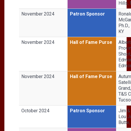
Hills,
November 2024
Patron Sponsor
Ronal
McGar
Ph.D.,
KY
November 2024
Hall of Fame Purse
Albert
Provin
Shoot
Edmon
Edmon
November 2024
Hall of Fame Purse
Autu
Satell
Grand
T&S C
Tucso
October 2024
Patron Sponsor
Jim &
Lou J
Butte