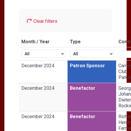
Clear filters
Month / Year
Type
Contr
December 2024
Patron Sponsor
Carne
Club,
Parkvi
December 2024
Benefactor
Georg
Johan
Dieter
Rockw
December 2024
Benefactor
Richa
Hendr
Farmi