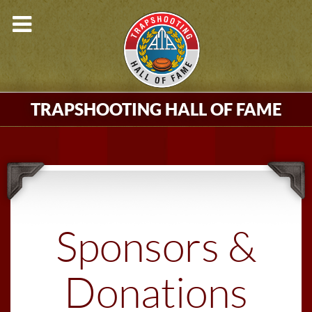
TRAPSHOOTING HALL OF FAME
Sponsors &
Donations