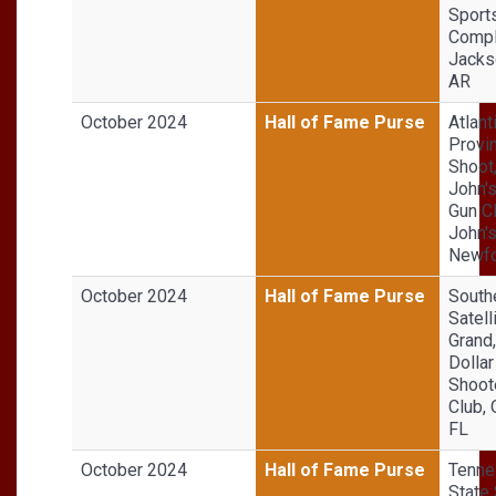
Sport
Compl
Jackso
AR
October 2024
Hall of Fame Purse
Atlant
Provin
Shoot,
John'
Gun Cl
John'
Newfo
October 2024
Hall of Fame Purse
South
Satell
Grand,
Dollar
Shoot
Club,
FL
October 2024
Hall of Fame Purse
Tenn
State 