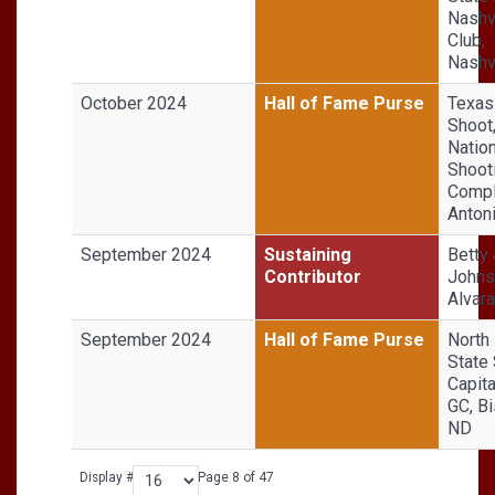
Nashv
Club,
Nashvi
October 2024
Hall of Fame Purse
Texas
Shoot
Nation
Shoot
Compl
Anton
September 2024
Sustaining
Betty
Contributor
Johns
Alvar
September 2024
Hall of Fame Purse
North
State 
Capita
GC, B
ND
Display #
Page 8 of 47