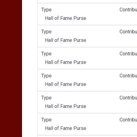
Type
Contribu
Hall of Fame Purse
Type
Contribu
Hall of Fame Purse
Type
Contribu
Hall of Fame Purse
Type
Contribu
Hall of Fame Purse
Type
Contribu
Hall of Fame Purse
Type
Contribu
Hall of Fame Purse