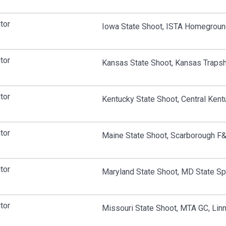
tor
Iowa State Shoot, ISTA Homeground
tor
Kansas State Shoot, Kansas Traps
tor
Kentucky State Shoot, Central Kent
tor
Maine State Shoot, Scarborough F
tor
Maryland State Shoot, MD State S
tor
Missouri State Shoot, MTA GC, Lin