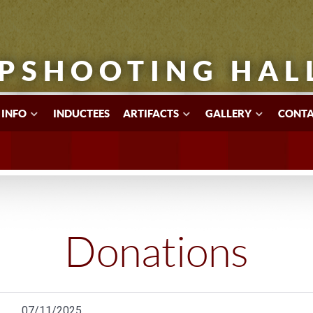
PSHOOTING HAL
 INFO
INDUCTEES
ARTIFACTS
GALLERY
CONTA
Donations
07/11/2025