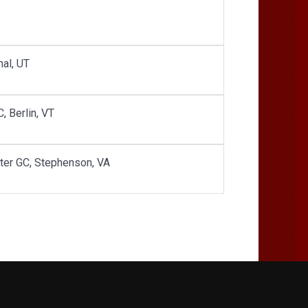
nal, UT
, Berlin, VT
ster GC, Stephenson, VA