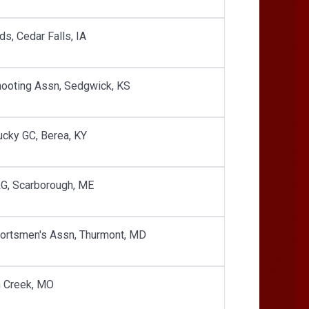
s, Cedar Falls, IA
hooting Assn, Sedgwick, KS
ucky GC, Berea, KY
&G, Scarborough, ME
portsmen's Assn, Thurmont, MD
n Creek, MO