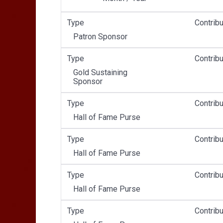
Type
Contribu
Patron Sponsor
Type
Contribu
Gold Sustaining
Sponsor
Type
Contribu
Hall of Fame Purse
Type
Contribu
Hall of Fame Purse
Type
Contribu
Hall of Fame Purse
Type
Contribu