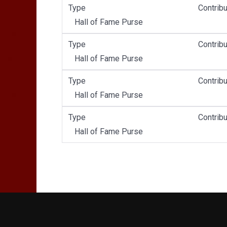
Type
Contribu
Hall of Fame Purse
Type
Contribu
Hall of Fame Purse
Type
Contribu
Hall of Fame Purse
Type
Contribu
Hall of Fame Purse