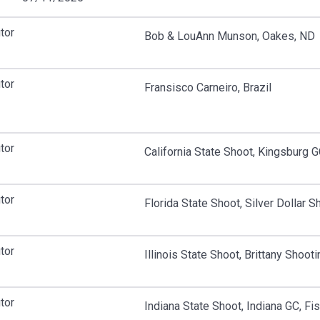
tor
Bob & LouAnn Munson, Oakes, ND
tor
Fransisco Carneiro, Brazil
tor
California State Shoot, Kingsburg 
tor
Florida State Shoot, Silver Dollar 
tor
Illinois State Shoot, Brittany Shooti
tor
Indiana State Shoot, Indiana GC, Fis