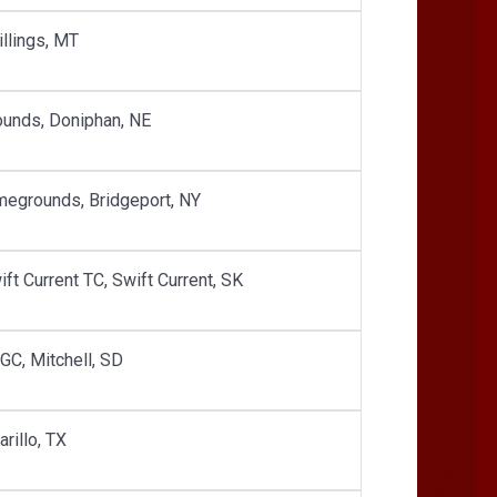
illings, MT
unds, Doniphan, NE
egrounds, Bridgeport, NY
ft Current TC, Swift Current, SK
GC, Mitchell, SD
rillo, TX