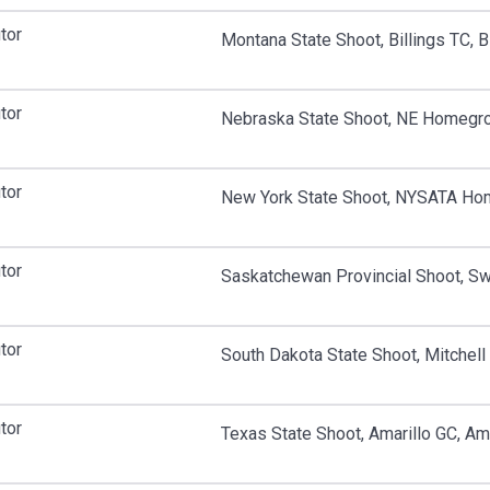
tor
Montana State Shoot, Billings TC, B
tor
Nebraska State Shoot, NE Homegro
tor
New York State Shoot, NYSATA Hom
tor
Saskatchewan Provincial Shoot, Swi
tor
South Dakota State Shoot, Mitchell 
tor
Texas State Shoot, Amarillo GC, Ama