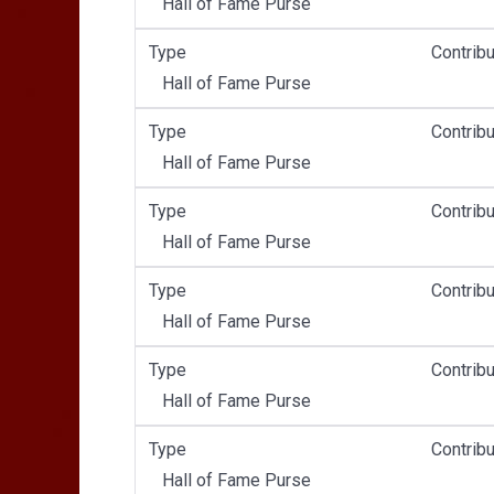
Hall of Fame Purse
Type
Contribu
Hall of Fame Purse
Type
Contribu
Hall of Fame Purse
Type
Contribu
Hall of Fame Purse
Type
Contribu
Hall of Fame Purse
Type
Contribu
Hall of Fame Purse
Type
Contribu
Hall of Fame Purse