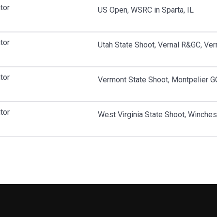
tor
US Open, WSRC in Sparta, IL
tor
Utah State Shoot, Vernal R&GC, Ver
tor
Vermont State Shoot, Montpelier GC
tor
West Virginia State Shoot, Winche