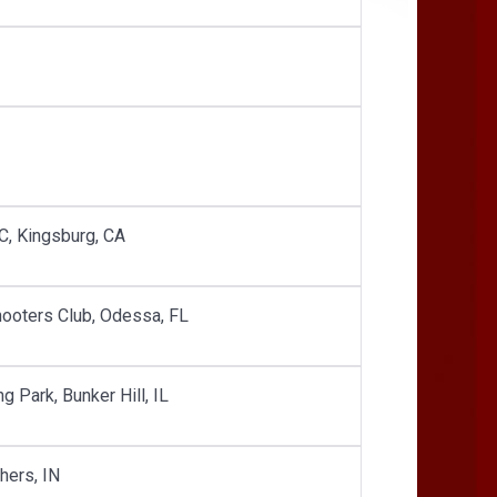
GC, Kingsburg, CA
Shooters Club, Odessa, FL
ng Park, Bunker Hill, IL
hers, IN