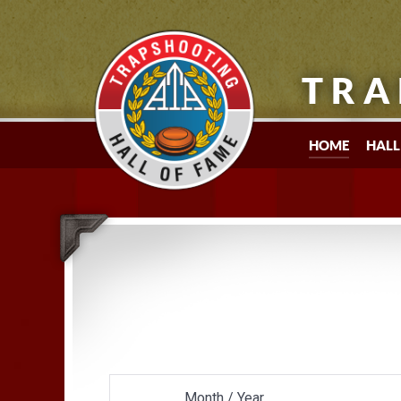
TRA
HOME
HALL
Month / Year