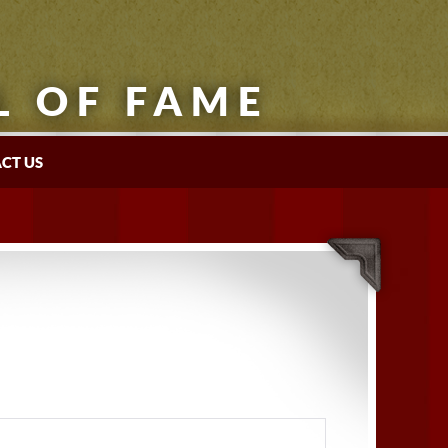
L OF FAME
CT US