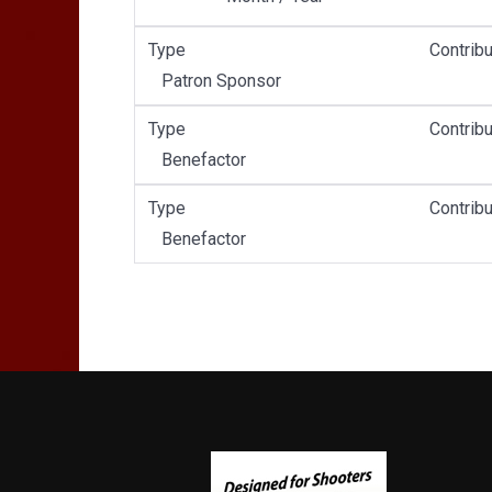
Type
Contribu
Patron Sponsor
Type
Contribu
Benefactor
Type
Contribu
Benefactor