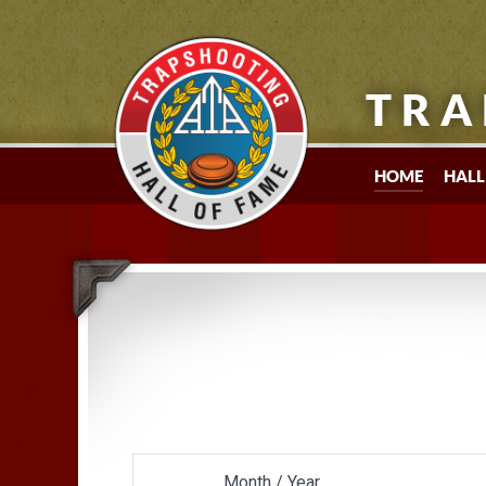
TRA
HOME
HALL
Month / Year