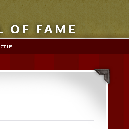
L OF FAME
CT US