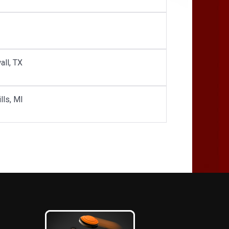
all, TX
lls, MI