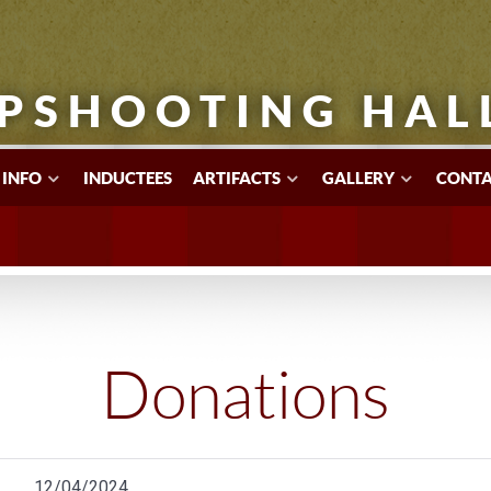
PSHOOTING HAL
 INFO
INDUCTEES
ARTIFACTS
GALLERY
CONTA
Donations
12/04/2024