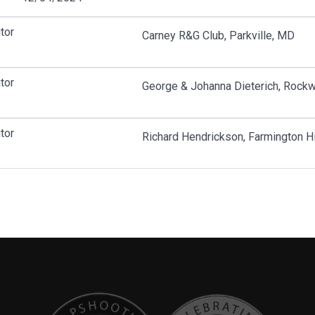
tor
Carney R&G Club, Parkville, MD
tor
George & Johanna Dieterich, Rockw
tor
Richard Hendrickson, Farmington Hi