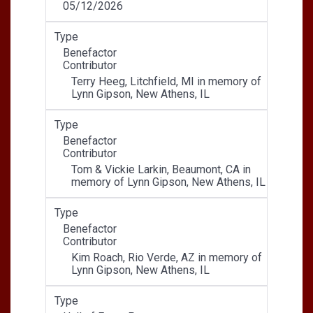
05/12/2026
Type
Benefactor
Contributor
Terry Heeg, Litchfield, MI in memory of
Lynn Gipson, New Athens, IL
Type
Benefactor
Contributor
Tom & Vickie Larkin, Beaumont, CA in
memory of Lynn Gipson, New Athens, IL
Type
Benefactor
Contributor
Kim Roach, Rio Verde, AZ in memory of
Lynn Gipson, New Athens, IL
Type