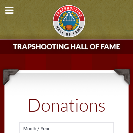
TRAPSHOOTING HALL OF FAME
Donations
Month / Year