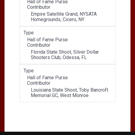
Hall of Fame Purse
Contributor
Empire Satellite Grand, NYSATA
Homegrounds, Cicero, NY
Type
Hall of Fame Purse
Contributor
Florida State Shoot, Silver Dollar
Shooters Club, Odessa, FL
Type
Hall of Fame Purse
Contributor
Louisiana State Shoot, Toby Bancroft
Memorial GC, West Monroe