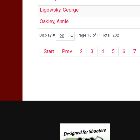
Ligowsky, George
Oakley, Annie
Display #
Page 10 of 11 Total: 202
Start
Prev
2
3
4
5
6
7