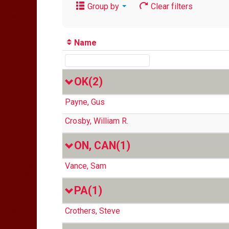
Group by
Clear filters
Name
OK
(2)
Payne, Gus
Crosby, William R.
ON, CAN
(1)
Vance, Sam
PA
(1)
Crothers, Steve