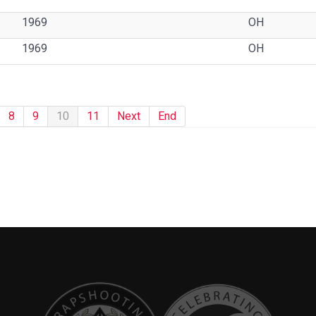
1969
OH
1969
OH
8
9
10
11
Next
End