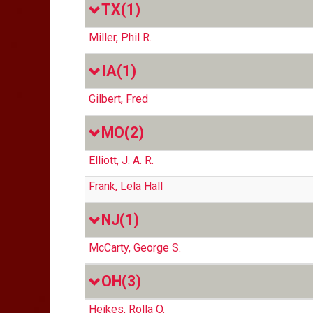
TX
(1)
Miller, Phil R.
IA
(1)
Gilbert, Fred
MO
(2)
Elliott, J. A. R.
Frank, Lela Hall
NJ
(1)
McCarty, George S.
OH
(3)
Heikes, Rolla O.