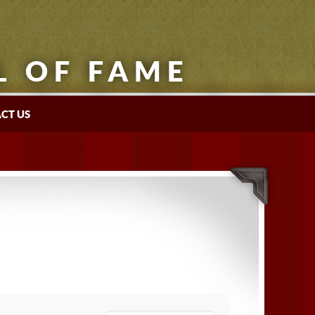
L OF FAME
CT US