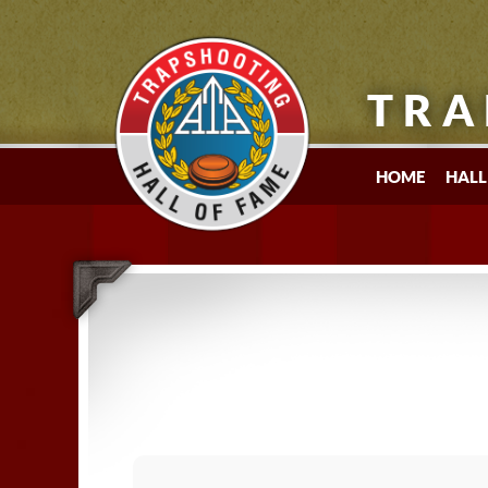
TRA
HOME
HALL