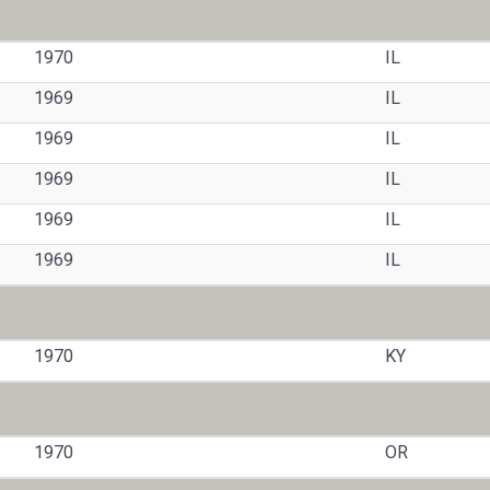
1970
IL
1969
IL
1969
IL
1969
IL
1969
IL
1969
IL
1970
KY
1970
OR