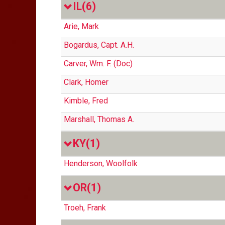
IL
(6)
Arie, Mark
Bogardus, Capt. A.H.
Carver, Wm. F. (Doc)
Clark, Homer
Kimble, Fred
Marshall, Thomas A.
KY
(1)
Henderson, Woolfolk
OR
(1)
Troeh, Frank