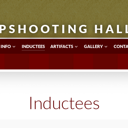
PSHOOTING HAL
 INFO
INDUCTEES
ARTIFACTS
GALLERY
CONTA
Inductees