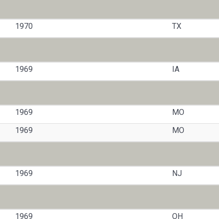
1970
TX
1969
IA
1969
MO
1969
MO
1969
NJ
1969
OH