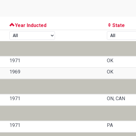
Year Inducted
State
1971
OK
1969
OK
1971
ON, CAN
1971
PA