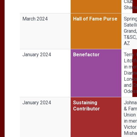
Club,
Shamo
March 2024
Hall of Fame Purse
Sprin
Satell
Grand
T&SC,
AZ
January 2024
Benefactor
Terry
Litchf
in me
Diann
Londo
and Cr
Odess
January 2024
Sustaining
Johna
Contributor
& Fami
Union 
in me
Victor
Misha