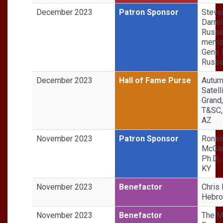
December 2023
Patron Sponsor
Steve
Darrel
Russel
memor
Gene 
Russe
December 2023
Hall of Fame Purse
Autu
Satell
Grand
T&SC,
AZ
November 2023
Patron Sponsor
Ronal
McGar
Ph.D.,
KY
November 2023
Benefactor
Chris 
Hebro
November 2023
Benefactor
The 