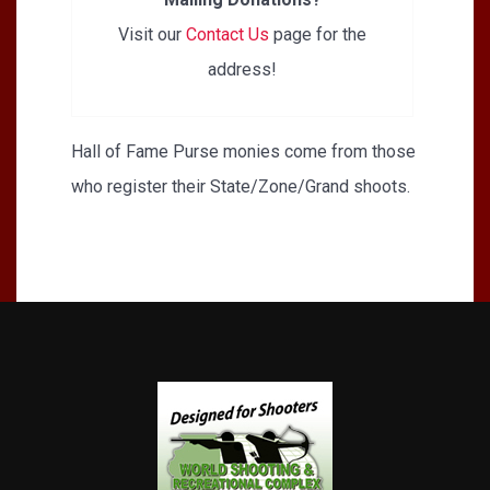
Visit our
Contact Us
page for the
address!
Hall of Fame Purse monies come from those
who register their State/Zone/Grand shoots.