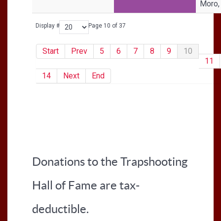
Moro,
Display #
Page 10 of 37
Start
Prev
5
6
7
8
9
10
11
14
Next
End
Donations to the Trapshooting
Hall of Fame are tax-
deductible.