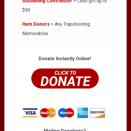
Sustaining Contributor
= Cash gift up to
$99
Item Donors
= Any Trapshooting
Memorabilia
Donate Instantly Online!
Mailing Donations?