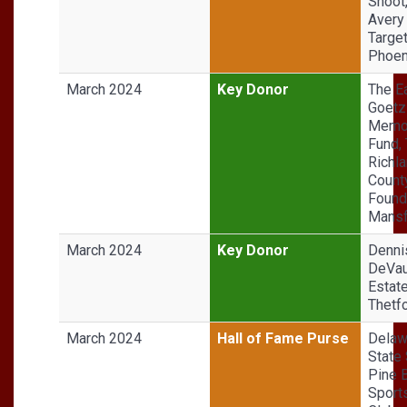
Shoot
Avery
Target
Phoen
March 2024
Key Donor
The Ea
Goetz
Memor
Fund,
Richl
Count
Found
Mansf
March 2024
Key Donor
Denni
DeVa
Estate
Thetfo
March 2024
Hall of Fame Purse
Delaw
State 
Pine B
Sport