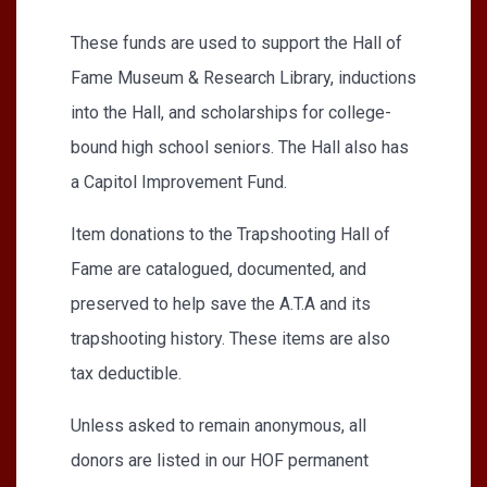
These funds are used to support the Hall of
Fame Museum & Research Library, inductions
into the Hall, and scholarships for college-
bound high school seniors. The Hall also has
a Capitol Improvement Fund.
Item donations to the Trapshooting Hall of
Fame are catalogued, documented, and
preserved to help save the A.T.A and its
trapshooting history. These items are also
tax deductible.
Unless asked to remain anonymous, all
donors are listed in our HOF permanent