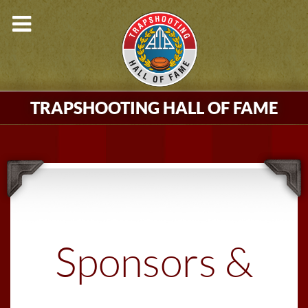
TRAPSHOOTING HALL OF FAME
Sponsors &