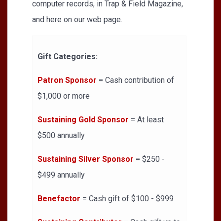
computer records, in Trap & Field Magazine,
and here on our web page.
Gift Categories:
Patron Sponsor
= Cash contribution of
$1,000 or more
Sustaining Gold Sponsor
= At least
$500 annually
Sustaining Silver Sponsor
= $250 -
$499 annually
Benefactor
= Cash gift of $100 - $999