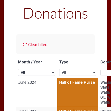
Donations
Clear filters
Month / Year
Type
Contr
June 2024
Hall of Fame Purse
Washi
State 
Walla
GC, W
Walla