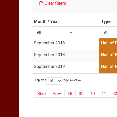
Clear filters
Month / Year
Type
September 2018
Hall of
September 2018
Hall of
September 2018
Hall of
Display #
Page 47 of 47
Start
Prev
38
39
40
41
4