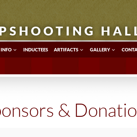
PSHOOTING HAL
 INFO
INDUCTEES
ARTIFACTS
GALLERY
CONTA
onsors & Donati