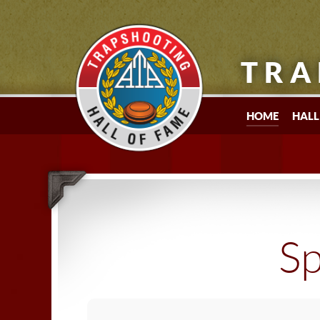
TRA
HOME
HALL
Sp