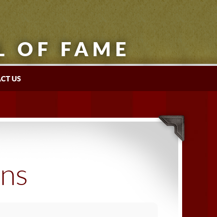
L OF FAME
CT US
ons