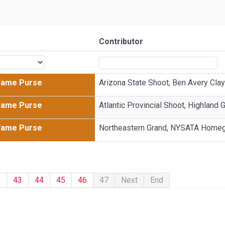
Contributor
 Fame Purse
Arizona State Shoot, Ben Avery Clay
 Fame Purse
Atlantic Provincial Shoot, Highland 
 Fame Purse
Northeastern Grand, NYSATA Home
2
43
44
45
46
47
Next
End