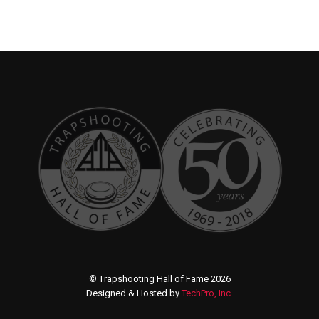
© Trapshooting Hall of Fame 2026
Designed & Hosted by
TechPro, Inc.