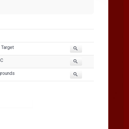
 Target
GC
grounds