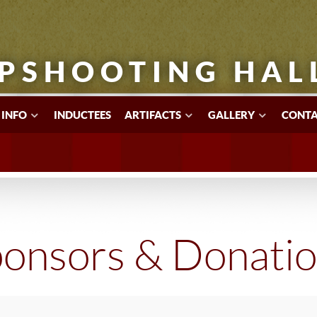
PSHOOTING HAL
 INFO
INDUCTEES
ARTIFACTS
GALLERY
CONTA
onsors & Donati