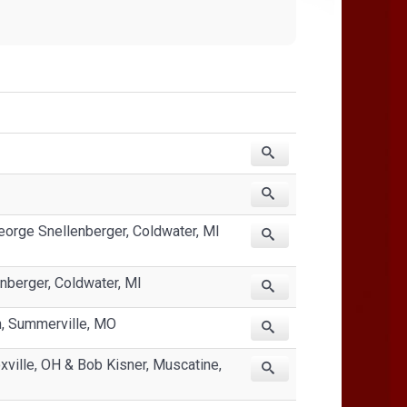
eorge Snellenberger, Coldwater, MI
nberger, Coldwater, MI
n, Summerville, MO
xville, OH & Bob Kisner, Muscatine,