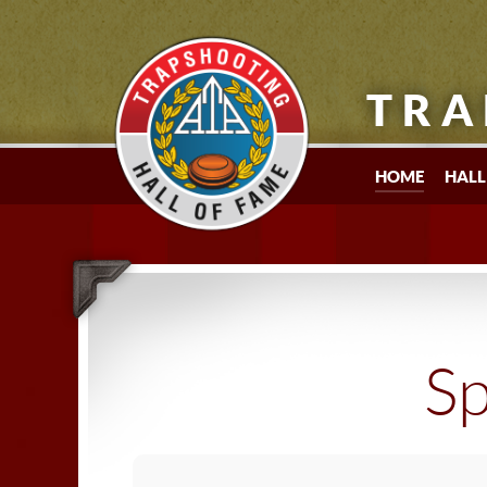
TRA
HOME
HALL
Sp