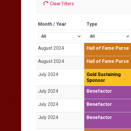
Clear filters
Month / Year
Type
August 2024
Hall of Fame Purse
August 2024
Hall of Fame Purse
July 2024
Gold Sustaining
Sponsor
July 2024
Benefactor
July 2024
Benefactor
July 2024
Benefactor