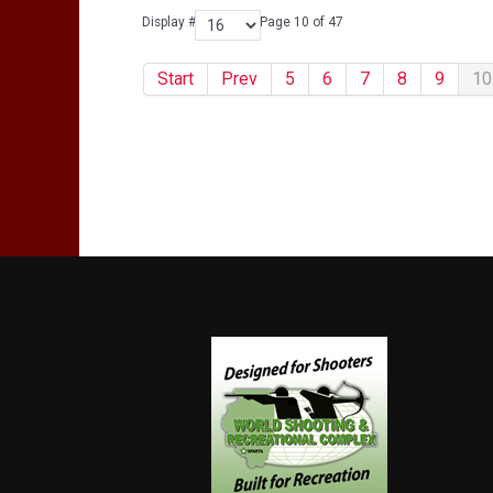
Display #
Page 10 of 47
Start
Prev
5
6
7
8
9
10