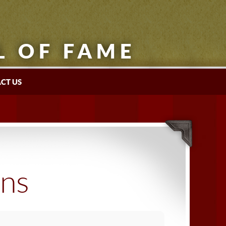
L OF FAME
CT US
ons