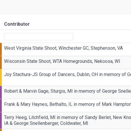
Contributor
West Virginia State Shoot, Winchester GC, Stephenson, VA
Wisconsin State Shoot, WTA Homegrounds, Nekoosa, WI
Joy Stachura-JS Group of Dancers, Dublin, OH in memory of G
Robert & Marvin Gage, Sturgis, MI in memory of George Snelle
Frank & Mary Haynes, Bethalto, IL in memory of Mark Hampto
Terry Heeg, Litchfield, MI in memory of Sandy Berlet, New Kno
IA & George Snellenberger, Coldwater, MI