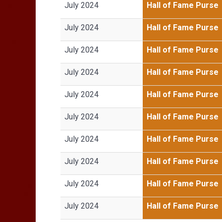
July 2024
Hall of Fame Purse
July 2024
Hall of Fame Purse
July 2024
Hall of Fame Purse
July 2024
Hall of Fame Purse
July 2024
Hall of Fame Purse
July 2024
Hall of Fame Purse
July 2024
Hall of Fame Purse
July 2024
Hall of Fame Purse
July 2024
Hall of Fame Purse
July 2024
Hall of Fame Purse