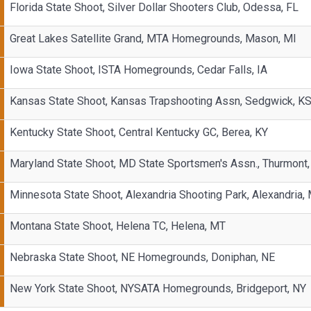
Florida State Shoot, Silver Dollar Shooters Club, Odessa, FL
Great Lakes Satellite Grand, MTA Homegrounds, Mason, MI
Iowa State Shoot, ISTA Homegrounds, Cedar Falls, IA
Kansas State Shoot, Kansas Trapshooting Assn, Sedgwick, K
Kentucky State Shoot, Central Kentucky GC, Berea, KY
Maryland State Shoot, MD State Sportsmen's Assn., Thurmont
Minnesota State Shoot, Alexandria Shooting Park, Alexandria,
Montana State Shoot, Helena TC, Helena, MT
Nebraska State Shoot, NE Homegrounds, Doniphan, NE
New York State Shoot, NYSATA Homegrounds, Bridgeport, NY