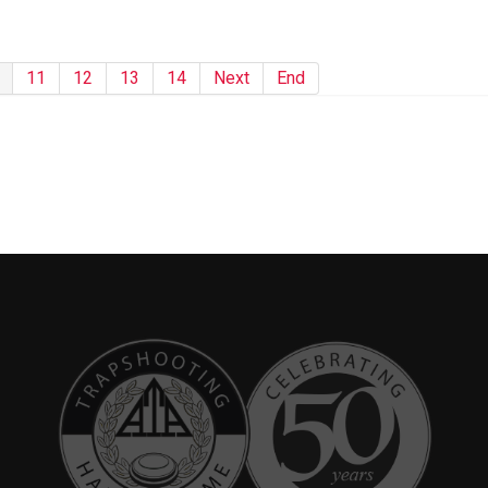
11
12
13
14
Next
End