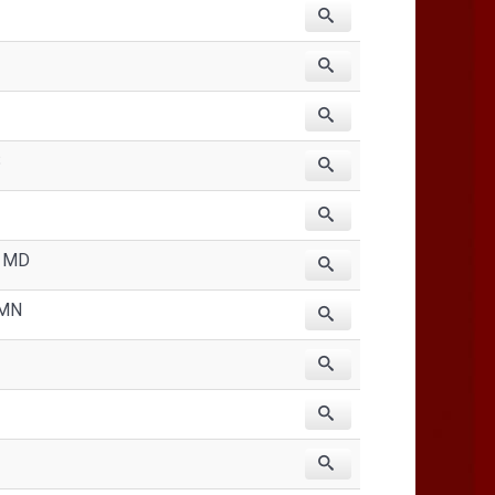
S
, MD
 MN